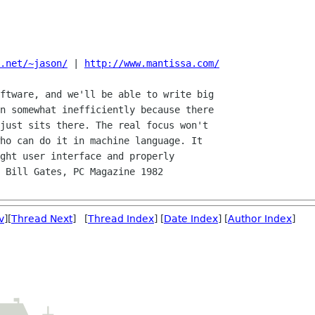
.net/~jason/
 | 
http://www.mantissa.com/
ftware, and we'll be able to write big

n somewhat inefficiently because there

just sits there. The real focus won't

ho can do it in machine language. It

ght user interface and properly

 Bill Gates, PC Magazine 1982

v
][
Thread Next
] [
Thread Index
] [
Date Index
] [
Author Index
]