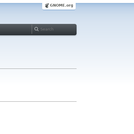
GNOME.org