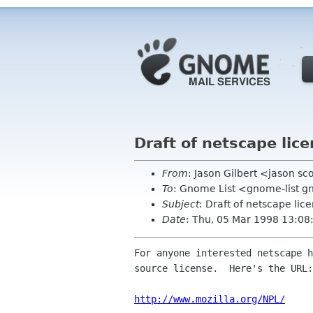
Draft of netscape lice
From
: Jason Gilbert <jason sc
To
: Gnome List <gnome-list 
Subject
: Draft of netscape lic
Date
: Thu, 05 Mar 1998 13:08
For anyone interested netscape h
source license.  Here's the URL:

http://www.mozilla.org/NPL/