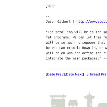
jason

-- 

Jason Gilbert | 
http://www.scott
"The total job will be in the so
fat programs. We can let them ru
will be so much horsepower that 
be who can cram it down in, or w
will be on who can define the ri
integrate the main packages." --
[
Date Prev
][
Date Next
] [
Thread Pre