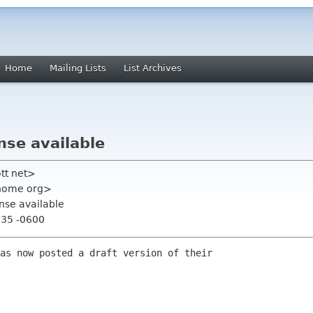
Home
Mailing Lists
List Archives
nse available
ott net>
gnome org>
ense available
:35 -0600
as now posted a draft version of their
