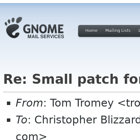
Home
Mailing Lists
Re: Small patch f
From
: Tom Tromey <t
To
: Christopher Blizzar
com>