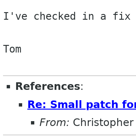
I've checked in a fix 
Tom

References
:
Re: Small patch f
From:
Christopher 