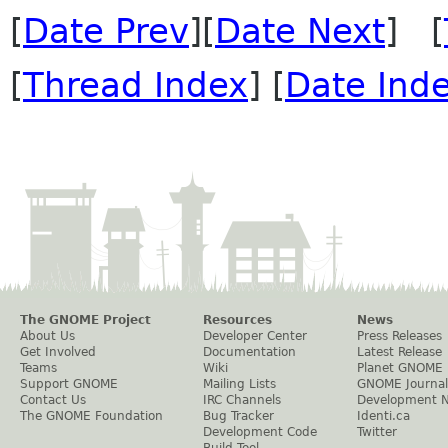
[
Date Prev
][
Date Next
] [
[
Thread Index
] [
Date Ind
The GNOME Project
Resources
News
About Us
Developer Center
Press Releases
Get Involved
Documentation
Latest Release
Teams
Wiki
Planet GNOME
Support GNOME
Mailing Lists
GNOME Journal
Contact Us
IRC Channels
Development 
The GNOME Foundation
Bug Tracker
Identi.ca
Development Code
Twitter