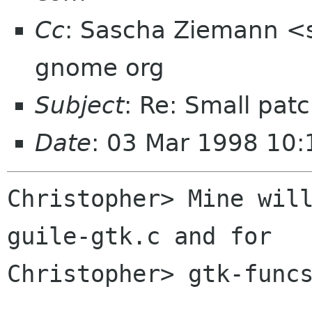
Cc
: Sascha Ziemann <s
gnome org
Subject
: Re: Small pat
Date
: 03 Mar 1998 10:
Christopher> Mine will
guile-gtk.c and for

Christopher> gtk-funcs