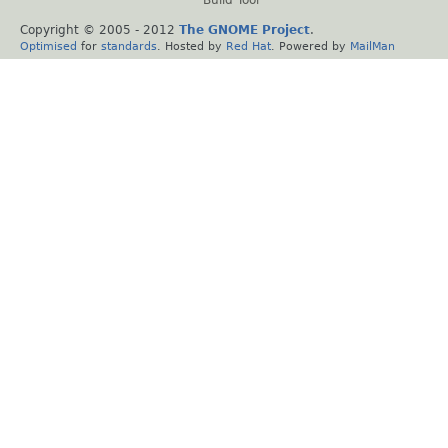
Build Tool
Copyright © 2005 - 2012
The GNOME Project
.
Optimised
for
standards
. Hosted by
Red Hat
. Powered by
MailMan