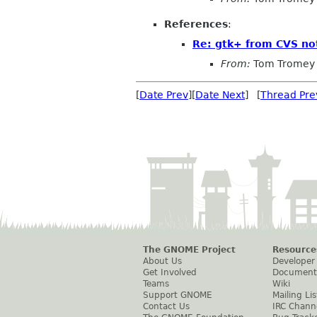
References
:
Re: gtk+ from CVS not
From:
Tom Tromey
[
Date Prev
][
Date Next
] [
Thread Pre
The GNOME Project
Resource
About Us
Developer
Get Involved
Document
Teams
Wiki
Support GNOME
Mailing Lis
Contact Us
IRC Chann