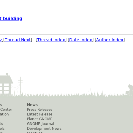
 building
v
][
Thread Next
] [
Thread Index
] [
Date Index
] [
Author Index
]
s
News
 Center
Press Releases
ation
Latest Release
Planet GNOME
ts
GNOME Journal
els
Development News