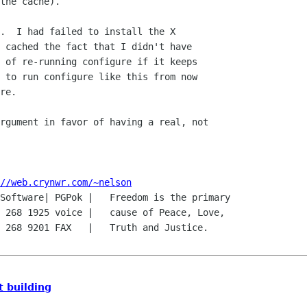
.  I had failed to install the X

 cached the fact that I didn't have

 of re-running configure if it keeps

 to run configure like this from now

re.

rgument in favor of having a real, not

//web.crynwr.com/~nelson
Software| PGPok |   Freedom is the primary

 268 1925 voice |   cause of Peace, Love,

 268 9201 FAX   |   Truth and Justice.

 building