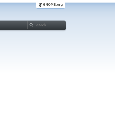
GNOME.org