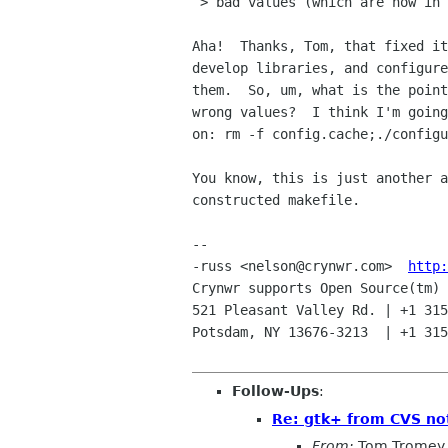
 > bad values (which are now in the cache).

Aha!  Thanks, Tom, that fixed it
develop libraries, and configure
them.  So, um, what is the point
wrong values?  I think I'm going
on: rm -f config.cache;./configu
You know, this is just another a
constructed makefile.

-- 

-russ <nelson@crynwr.com>  
http:
Crynwr supports Open Source(tm) 
521 Pleasant Valley Rd. | +1 315
Potsdam, NY 13676-3213  | +1 315
Follow-Ups
:
Re: gtk+ from CVS not
From:
Tom Tromey