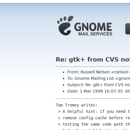
Re: gtk+ from CVS no
From
: Russell Nelson <nelso
To
: Gnome Mailing List <gnom
Subject
: Re: gtk+ from CVS no
Date
: 1 Mar 1998 16:07:35 -0
Tom Tromey writes:

 > A helpful hint: if you need to debug configure stuff, you should

 > remove config.cache before re-configuring.  Otherwise you won't be

 > testing the same code path that failed before; you'll just pick up the
