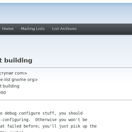
Home
Mailing Lists
List Archives
t building
n crynwr com>
e-list gnome org>
t building
000