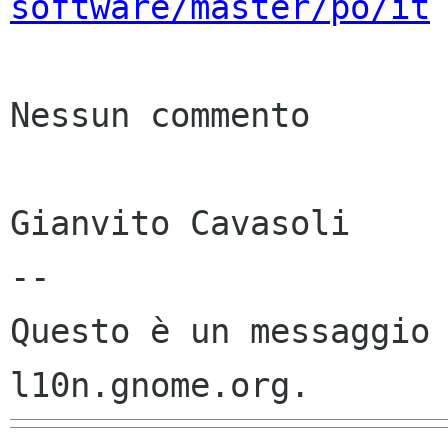
software/master/po/it
Nessun commento

Gianvito Cavasoli

--

Questo è un messaggio 