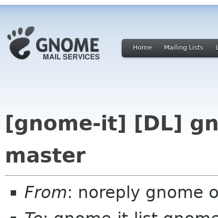
Home
Mailing Lists
[gnome-it] [DL] g
master
From
: noreply gnome 