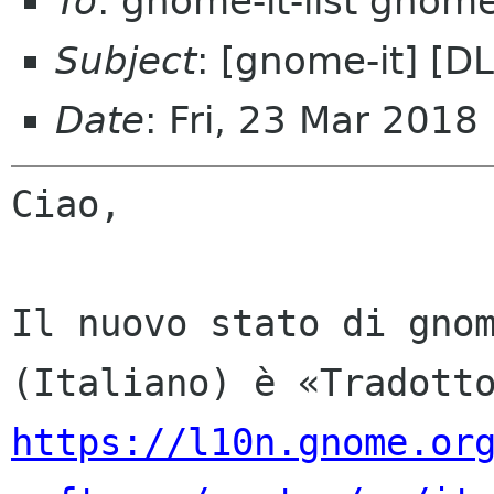
To
: gnome-it-list gnom
Subject
: [gnome-it] [D
Date
: Fri, 23 Mar 2018
Ciao,

Il nuovo stato di gnom
https://l10n.gnome.or