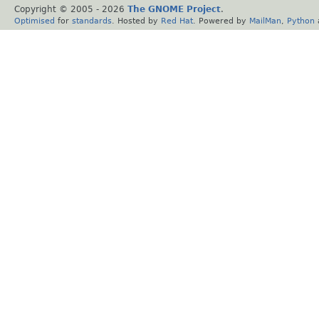
Copyright © 2005 -
2026
The GNOME Project
.
Optimised
for
standards
. Hosted by
Red Hat
. Powered by
MailMan
,
Python