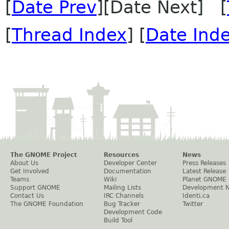
[
Date Prev
][Date Next] [
[
Thread Index
] [
Date Ind
The GNOME Project
Resources
News
About Us
Developer Center
Press Releases
Get Involved
Documentation
Latest Release
Teams
Wiki
Planet GNOME
Support GNOME
Mailing Lists
Development 
Contact Us
IRC Channels
Identi.ca
The GNOME Foundation
Bug Tracker
Twitter
Development Code
Build Tool