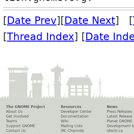
[
Date Prev
][
Date Next
] [
[
Thread Index
] [
Date Ind
The GNOME Project
Resources
News
About Us
Developer Center
Press Releases
Get Involved
Documentation
Latest Release
Teams
Wiki
Planet GNOME
Support GNOME
Mailing Lists
Development 
Contact Us
IRC Channels
Identi.ca