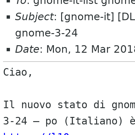
To
: gnome-it-list gnom
Subject
: [gnome-it] [D
gnome-3-24
Date
: Mon, 12 Mar 201
Ciao,

Il nuovo stato di gno