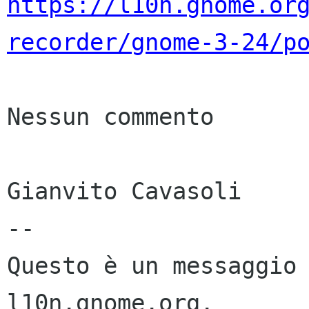
https://l10n.gnome.or
recorder/gnome-3-24/p
Nessun commento

Gianvito Cavasoli

--

Questo è un messaggio 