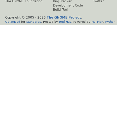
The GNOME Foundation
Bug Tracker
Twitter
Development Code
Build Tool
Copyright © 2005 -
2026
The GNOME Project
.
Optimised
for
standards
. Hosted by
Red Hat
. Powered by
MailMan
,
Python