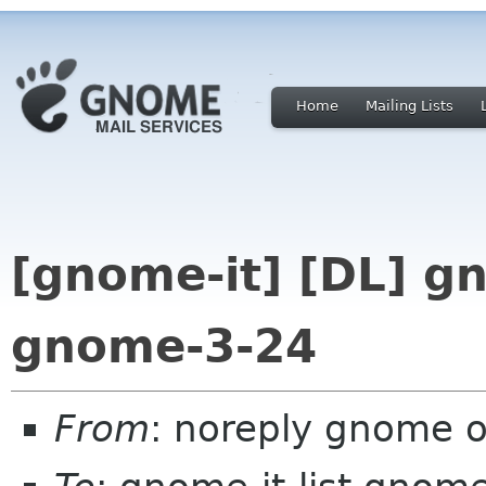
Home
Mailing Lists
[gnome-it] [DL] g
gnome-3-24
From
: noreply gnome 