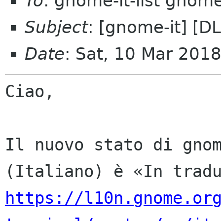
To
: gnome-it-list gnom
Subject
: [gnome-it] [D
Date
: Sat, 10 Mar 201
Ciao,

Il nuovo stato di gnom
https://l10n.gnome.or