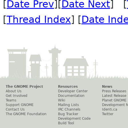
[
Date Prev
][
Date Next
] [
[
Thread Index
] [
Date Ind
The GNOME Project
Resources
News
About Us
Developer Center
Press Releases
Get Involved
Documentation
Latest Release
Teams
Wiki
Planet GNOME
Support GNOME
Mailing Lists
Development 
Contact Us
IRC Channels
Identi.ca
The GNOME Foundation
Bug Tracker
Twitter
Development Code
Build Tool