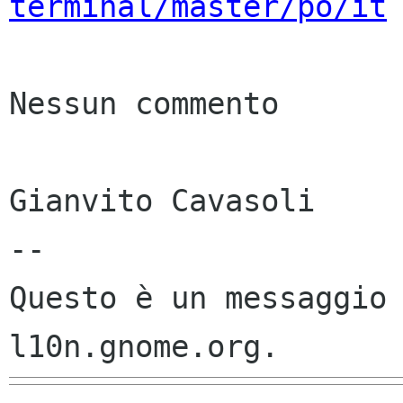
terminal/master/po/it
Nessun commento

Gianvito Cavasoli

--

Questo è un messaggio 