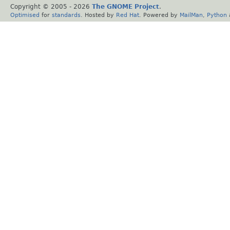
Copyright © 2005 -
2026
The GNOME Project
.
Optimised
for
standards
. Hosted by
Red Hat
. Powered by
MailMan
,
Python