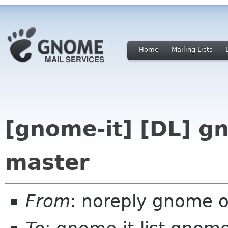
Home
Mailing Lists
[gnome-it] [DL] g
master
From
: noreply gnome 