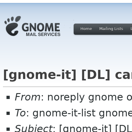
Home
Mailing Lists
[gnome-it] [DL] ca
From
: noreply gnome 
To
: gnome-it-list gnom
Subject
: [gnome-it] [DL