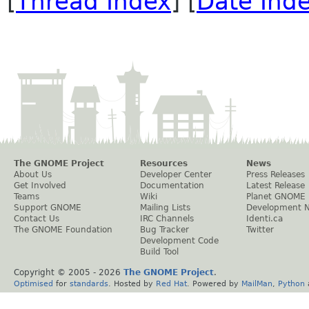
[
Thread Index
] [
Date Ind
The GNOME Project
Resources
News
About Us
Developer Center
Press Releases
Get Involved
Documentation
Latest Release
Teams
Wiki
Planet GNOME
Support GNOME
Mailing Lists
Development 
Contact Us
IRC Channels
Identi.ca
The GNOME Foundation
Bug Tracker
Twitter
Development Code
Build Tool
Copyright © 2005 -
2026
The GNOME Project
.
Optimised
for
standards
. Hosted by
Red Hat
. Powered by
MailMan
,
Python