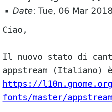
Date
: Tue, 06 Mar 201
Ciao,

Il nuovo stato di cant
https://l10n.gnome.or
fonts/master/appstrea