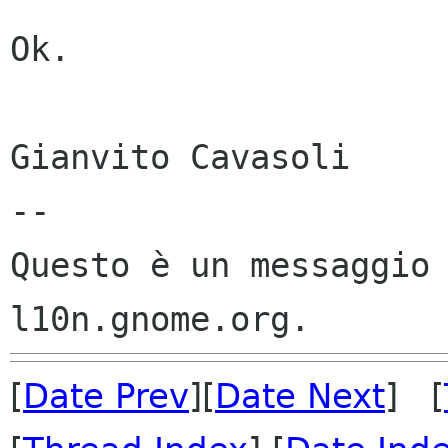
Ok.

Gianvito Cavasoli

--

Questo è un messaggio 
[
Date Prev
][
Date Next
] [