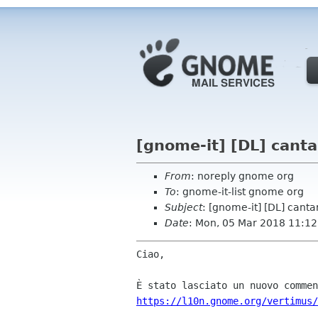
[gnome-it] [DL] canta
From
: noreply gnome org
To
: gnome-it-list gnome org
Subject
: [gnome-it] [DL] canta
Date
: Mon, 05 Mar 2018 11:12
Ciao,

https://l10n.gnome.org/vertimus/