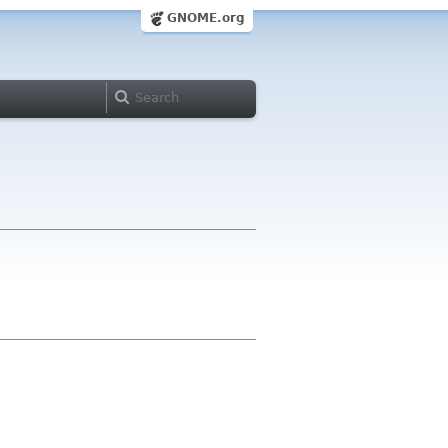
GNOME.org