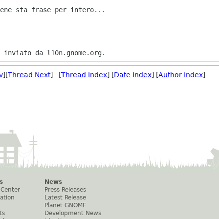
ene sta frase per intero...

v
][
Thread Next
] [
Thread Index
] [
Date Index
] [
Author Index
]
s
News
 Center
Press Releases
ation
Latest Release
Planet GNOME
ts
Development News