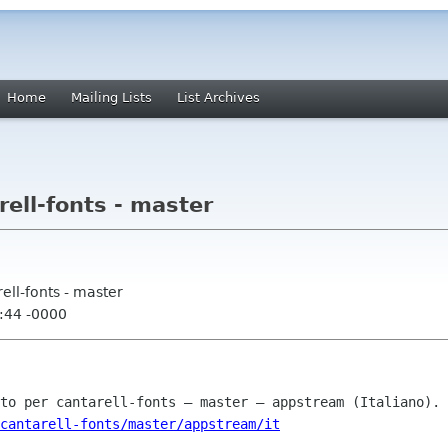
Home
Mailing Lists
List Archives
rell-fonts - master
rell-fonts - master
:44 -0000
cantarell-fonts/master/appstream/it