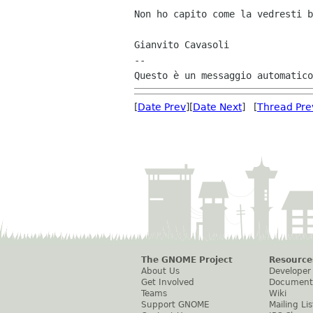
Non ho capito come la vedresti b
Gianvito Cavasoli

--

[
Date Prev
][
Date Next
] [
Thread Pre
The GNOME Project
Resource
About Us
Developer
Get Involved
Document
Teams
Wiki
Support GNOME
Mailing Lis