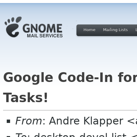
Home
Mailing Lists
Google Code-In f
Tasks!
From
: Andre Klapper 