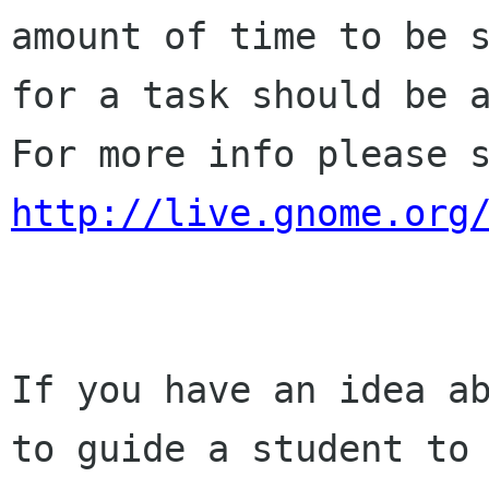
amount of time to be s
for a task should be a
http://live.gnome.org
If you have an idea ab
to guide a student to
