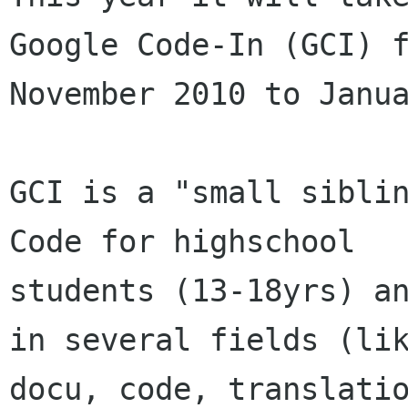
Google Code-In (GCI) f
November 2010 to Janua
GCI is a "small siblin
Code for highschool

students (13-18yrs) an
in several fields (lik
docu, code, translatio