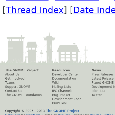
[
Thread Index
] [
Date Ind
The GNOME Project
Resources
News
About Us
Developer Center
Press Releases
Get Involved
Documentation
Latest Release
Teams
Wiki
Planet GNOME
Support GNOME
Mailing Lists
Development 
Contact Us
IRC Channels
Identi.ca
The GNOME Foundation
Bug Tracker
Twitter
Development Code
Build Tool
Copyright © 2005 - 2013
The GNOME Project
.