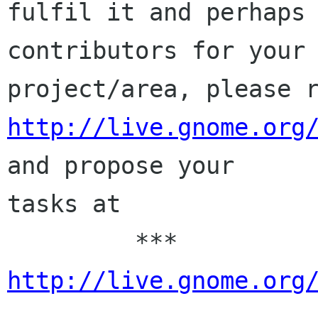
fulfil it and perhaps 
contributors for your

http://live.gnome.org
and propose your

tasks at

         *** 
http://live.gnome.org