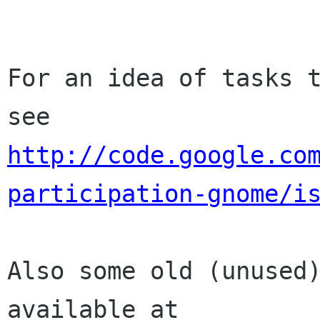
For an idea of tasks t
http://code.google.co
participation-gnome/i
Also some old (unused)