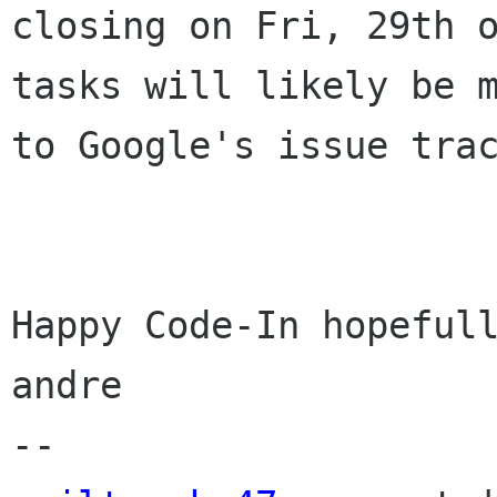
closing on Fri, 29th o
tasks will likely be m
to Google's issue trac
Happy Code-In hopefull
andre
