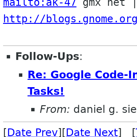
mailto:ak-47
http://blogs.gnome.or
Follow-Ups
:
Re: Google Code-
Tasks!
From:
daniel g. si
[
Date Prev
][
Date Next
] [