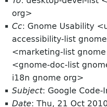
To
: desktop-devel-list
org>
Cc
: Gnome Usability <
accessibility-list gnome
<marketing-list gnom
<gnome-doc-list gnom
i18n gnome org>
Subject
: Google Code-
Date
: Thu, 21 Oct 201