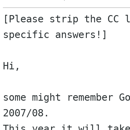
[Please strip the CC l
specific answers!]

Hi,

some might remember Go
2007/08.

This year it will take