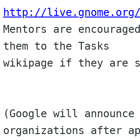
http://live.gnome.org
Mentors are encouraged
them to the Tasks

wikipage if they are s
(Google will announce 
organizations after ap