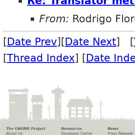
Re: Translator met
From:
Rodrigo Flor
[
Date Prev
][
Date Next
] [
[
Thread Index
] [
Date Ind
The GNOME Project
Resources
News
About Us
Developer Center
Press Releases