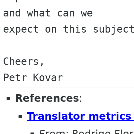
and what can we

expect on this subject
Cheers,

References
:
Translator metrics
From:
Rodrigo Flor