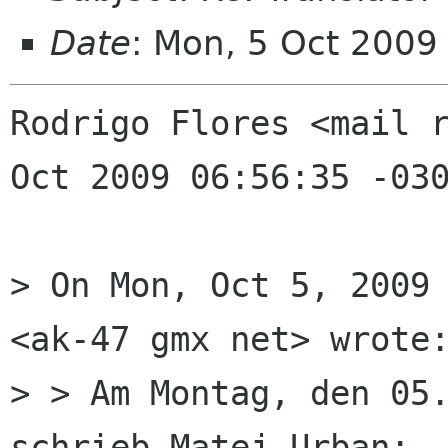
Date
: Mon, 5 Oct 200
Rodrigo Flores <mail r
Oct 2009 06:56:35 -030
> On Mon, Oct 5, 2009 
<ak-47 gmx net> wrote:
> > Am Montag, den 05.
schrieb Matej Urban:
