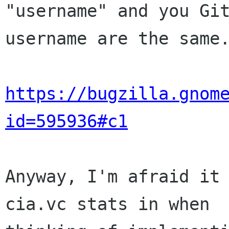
"username" and you Git
username are the same.
https://bugzilla.gnom
id=595936#c1
Anyway, I'm afraid it 
cia.vc stats in when
