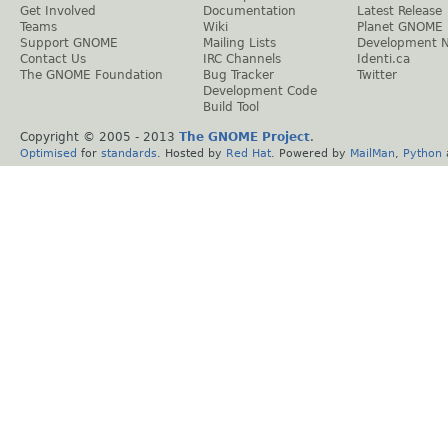
Get Involved
Documentation
Latest Release
Teams
Wiki
Planet GNOME
Support GNOME
Mailing Lists
Development 
Contact Us
IRC Channels
Identi.ca
The GNOME Foundation
Bug Tracker
Twitter
Development Code
Build Tool
Copyright © 2005 - 2013
The GNOME Project
.
Optimised
for
standards
. Hosted by
Red Hat
. Powered by
MailMan
,
Python