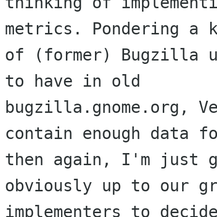
thinking of implementi
metrics. Pondering a k
of (former) Bugzilla u
to have in old

bugzilla.gnome.org, Ve
contain enough data fo
then again, I'm just g
obviously up to our gr
implementers to decide