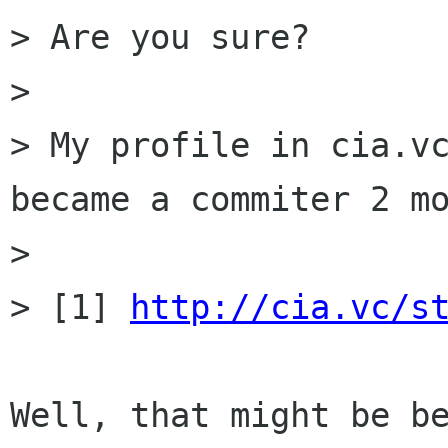
> Are you sure?

> 

> My profile in cia.vc
became a commiter 2 mo
> 

> [1] 
http://cia.vc/s
Well, that might be be