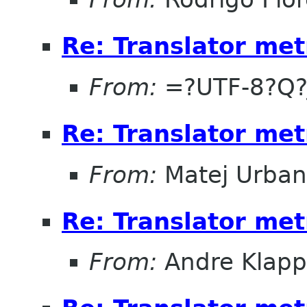
Re: Translator met
From:
=?UTF-8?Q?
Re: Translator met
From:
Matej Urban
Re: Translator met
From:
Andre Klapp