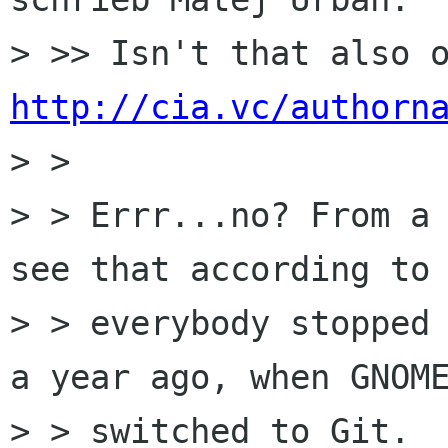
http://cia.vc/authorn
> >

> > Errr...no? From a 
see that according to 
> > everybody stopped 
a year ago, when GNOME
> > switched to Git.
