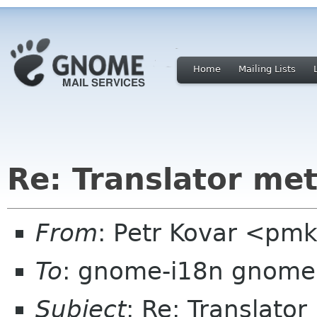
Home
Mailing Lists
Re: Translator me
From
: Petr Kovar <pm
To
: gnome-i18n gnome
Subject
: Re: Translato