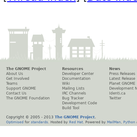
The GNOME Project
Resources
News
About Us
Developer Center
Press Releases
Get Involved
Documentation
Latest Release
Teams
Wiki
Planet GNOME
Support GNOME
Mailing Lists
Development 
Contact Us
IRC Channels
Identi.ca
The GNOME Foundation
Bug Tracker
Twitter
Development Code
Build Tool
Copyright © 2005 - 2013
The GNOME Project
.
Optimised
for
standards
. Hosted by
Red Hat
. Powered by
MailMan
,
Python