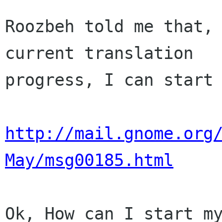
Roozbeh told me that, 
current translation

progress, I can start 
http://mail.gnome.org
May/msg00185.html
Ok, How can I start my