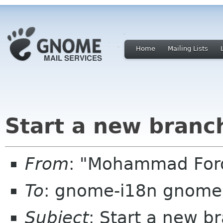
Home
Mailing Lists
Start a new branch
From
: "Mohammad Foro
To
: gnome-i18n gnome
Subject
: Start a new br