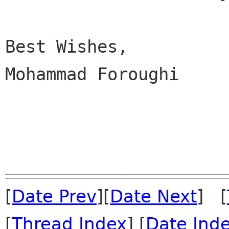
Best Wishes,

Mohammad Foroughi

[
Date Prev
][
Date Next
] [
[
Thread Index
] [
Date Ind