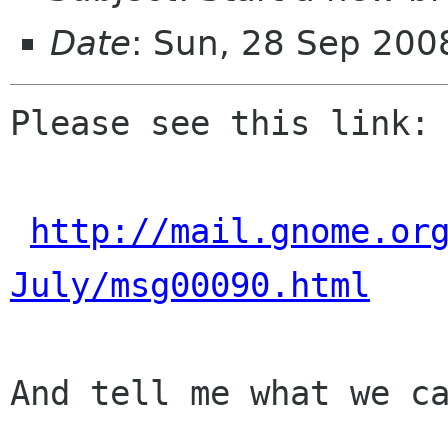
Date
: Sun, 28 Sep 200
Please see this link:

http://mail.gnome.or
July/msg00090.html
And tell me what we ca