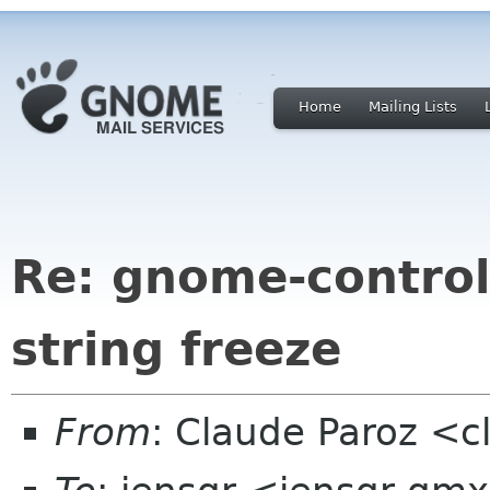
Home
Mailing Lists
Re: gnome-control
string freeze
From
: Claude Paroz <c