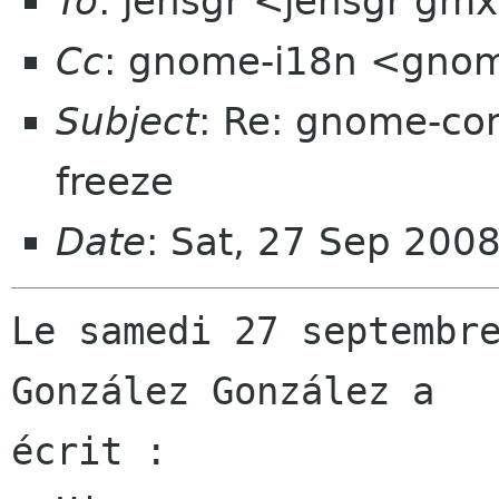
To
: jensgr <jensgr gm
Cc
: gnome-i18n <gno
Subject
: Re: gnome-con
freeze
Date
: Sat, 27 Sep 200
Le samedi 27 septembre
González González a

écrit :
