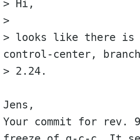
> Hi,

> 

> looks like there is
control-center, branch
> 2.24.

Jens,

Your commit for rev. 9
freeze of g-c-c. It se