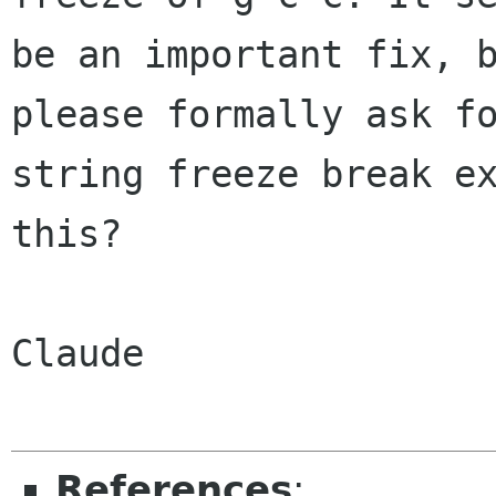
be an important fix, b
please formally ask fo
string freeze break ex
this?

Claude

References
: