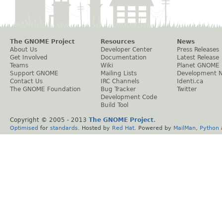
The GNOME Project
Resources
News
About Us
Developer Center
Press Releases
Get Involved
Documentation
Latest Release
Teams
Wiki
Planet GNOME
Support GNOME
Mailing Lists
Development 
Contact Us
IRC Channels
Identi.ca
The GNOME Foundation
Bug Tracker
Twitter
Development Code
Build Tool
Copyright © 2005 - 2013
The GNOME Project
.
Optimised
for
standards
. Hosted by
Red Hat
. Powered by
MailMan
,
Python