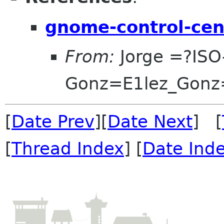
gnome-control-cent
From:
Jorge =?ISO
Gonz=E1lez_Gonz
[
Date Prev
][
Date Next
] [
[
Thread Index
] [
Date Ind