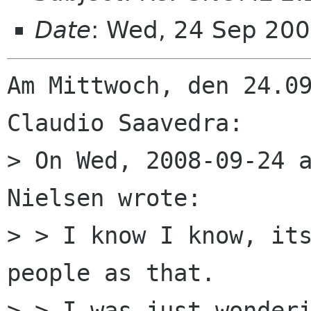
Date
: Wed, 24 Sep 20
Am Mittwoch, den 24.09
Claudio Saavedra:

> On Wed, 2008-09-24 a
Nielsen wrote:

> > I know I know, its
people as that.

> > I was just wonderi