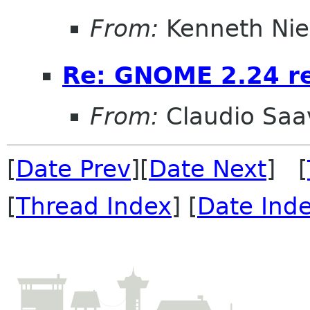
From:
Kenneth Nie
Re: GNOME 2.24 r
From:
Claudio Saa
[
Date Prev
][
Date Next
] [
[
Thread Index
] [
Date Ind