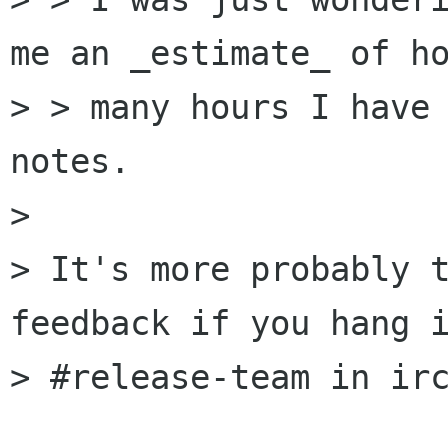
me an _estimate_ of ho
> > many hours I have 
notes.

> 

> It's more probably t
feedback if you hang i
> #release-team in irc