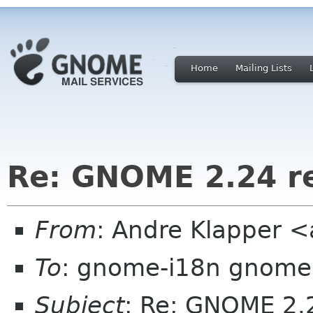
Home
Mailing Lists
Re: GNOME 2.24 r
From
: Andre Klapper 
To
: gnome-i18n gnome
Subject
: Re: GNOME 2.