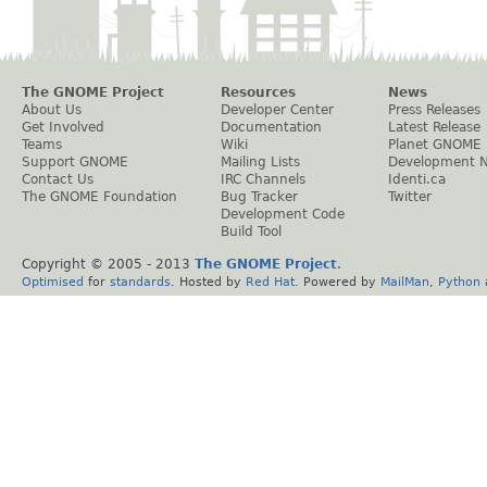
The GNOME Project
Resources
News
About Us
Developer Center
Press Releases
Get Involved
Documentation
Latest Release
Teams
Wiki
Planet GNOME
Support GNOME
Mailing Lists
Development 
Contact Us
IRC Channels
Identi.ca
The GNOME Foundation
Bug Tracker
Twitter
Development Code
Build Tool
Copyright © 2005 - 2013
The GNOME Project
.
Optimised
for
standards
. Hosted by
Red Hat
. Powered by
MailMan
,
Python