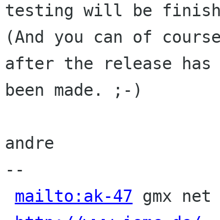
testing will be finish
(And you can of course
after the release has

been made. ;-)

andre

-- 

mailto:ak-47
 gmx net 