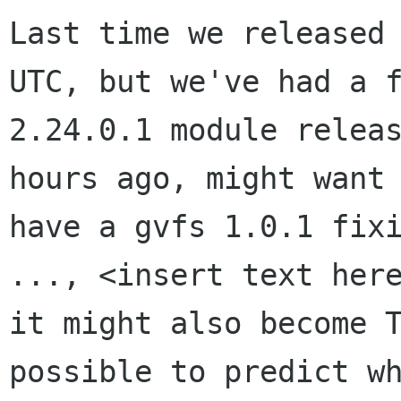
Last time we released 
UTC, but we've had a f
2.24.0.1 module releas
hours ago, might want 
have a gvfs 1.0.1 fixi
..., <insert text here
it might also become T
possible to predict wh