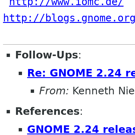
http://www.iomc.de/
http://blogs.gnome.or
Follow-Ups
:
Re: GNOME 2.24 r
From:
Kenneth Nie
References
:
GNOME 2.24 relea