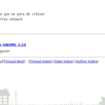
e que no para de créixer

free network

or GNOME 2.24
agavan
v
][
Thread Next
] [
Thread Index
] [
Date Index
] [
Author Index
]