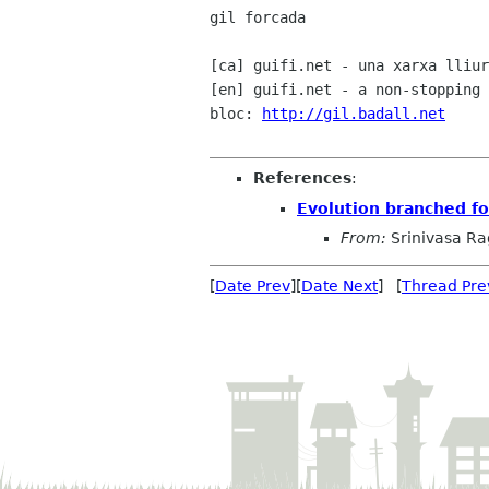
gil forcada

[ca] guifi.net - una xarxa lliur
[en] guifi.net - a non-stopping 
bloc: 
http://gil.badall.net
References
:
Evolution branched f
From:
Srinivasa R
[
Date Prev
][
Date Next
] [
Thread Pre