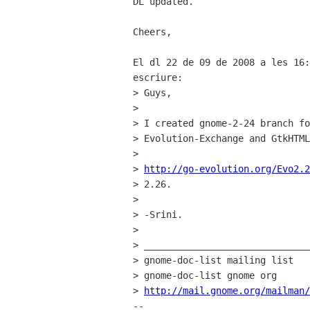
DL updated.

Cheers,

El dl 22 de 09 de 2008 a les 16:
escriure:

> Guys,

> 

> I created gnome-2-24 branch fo
> Evolution-Exchange and GtkHTML
> 

> 
http://go-evolution.org/Evo2.2
> 2.26.

> 

> -Srini.

> 

> ______________________________
> gnome-doc-list mailing list

> gnome-doc-list gnome org

> 
http://mail.gnome.org/mailman/
-- 
