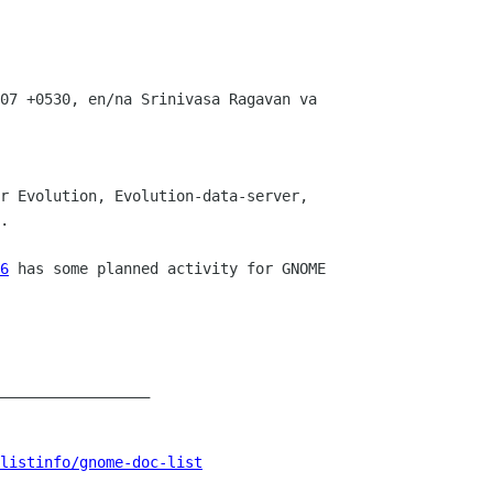
07 +0530, en/na Srinivasa Ragavan va

r Evolution, Evolution-data-server,

.

6
 has some planned activity for GNOME

_________________

listinfo/gnome-doc-list