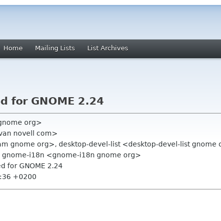
Home
Mailing Lists
List Archives
ed for GNOME 2.24
 gnome org>
avan novell com>
am gnome org>, desktop-devel-list <desktop-devel-list gnome 
, gnome-i18n <gnome-i18n gnome org>
hed for GNOME 2.24
9:36 +0200