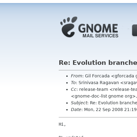
Re: Evolution branch
From
: Gil Forcada <gforcada
To
: Srinivasa Ragavan <srag
Cc
: release-team <release-te
<gnome-doc-list gnome org>
Subject
: Re: Evolution branc
Date
: Mon, 22 Sep 2008 21:1
Hi,
