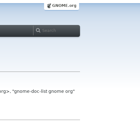
GNOME.org
org>, "gnome-doc-list gnome org"