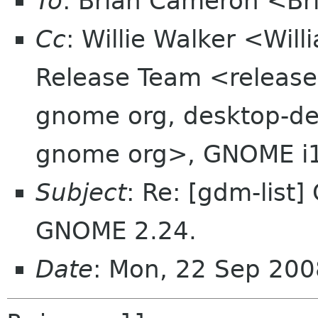
To
: Brian Cameron <B
Cc
: Willie Walker <Wi
Release Team <release
gnome org, desktop-dev
gnome org>, GNOME i
Subject
: Re: [gdm-list]
GNOME 2.24.
Date
: Mon, 22 Sep 200