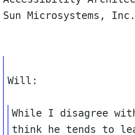
Sun Microsystems, Inc.
Will:

While I disagree wit
think he tends to l