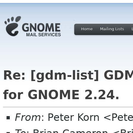
Home
Mailing Lists
Re: [gdm-list] GDM
for GNOME 2.24.
From
: Peter Korn <Pe