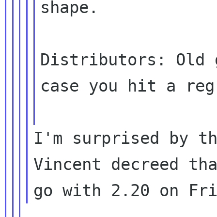
shape.

Distributors: Old 
case you hit a
reg
I'm surprised by th
Vincent decreed tha