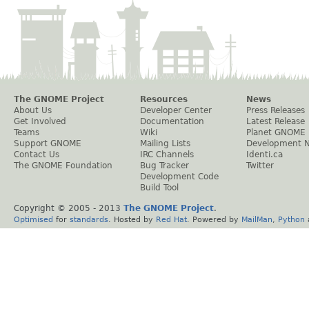
The GNOME Project
Resources
News
About Us
Developer Center
Press Releases
Get Involved
Documentation
Latest Release
Teams
Wiki
Planet GNOME
Support GNOME
Mailing Lists
Development 
Contact Us
IRC Channels
Identi.ca
The GNOME Foundation
Bug Tracker
Twitter
Development Code
Build Tool
Copyright © 2005 - 2013
The GNOME Project
.
Optimised
for
standards
. Hosted by
Red Hat
. Powered by
MailMan
,
Python