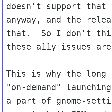
doesn't support that

anyway, and the relea
that.  So I don't thin
these a11y issues are
This is why the long 
"on-demand" launching

a part of gnome-setti