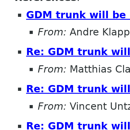
GDM trunk will be
From:
Andre Klapp
Re: GDM trunk wil
From:
Matthias Cl
Re: GDM trunk wil
From:
Vincent Unt
Re: GDM trunk wil