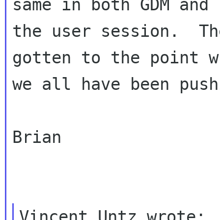
same in both GDM and

the user session.  Th
gotten to the point wh
we all have been push
Brian
