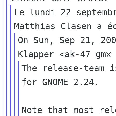
Le lundi 22 septembr
On Sun, Sep 21, 200
The release-team i
for GNOME 2.24.

Note that most rel