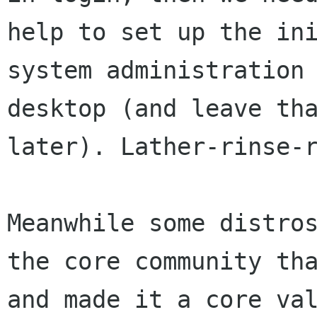
help to set up
the in
system administration
desktop (and leave th
later).
Lather-rinse-
Meanwhile some distro
the core community t
and made it a core va