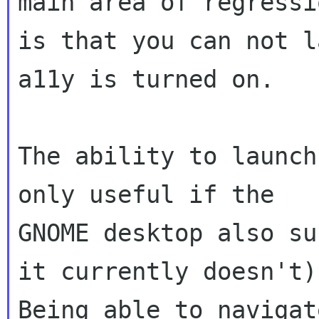
main area of regressio
is that you can not l
a11y is turned on.

The ability to launch
only useful if the

GNOME desktop also su
it currently doesn't).
Being able to navigat