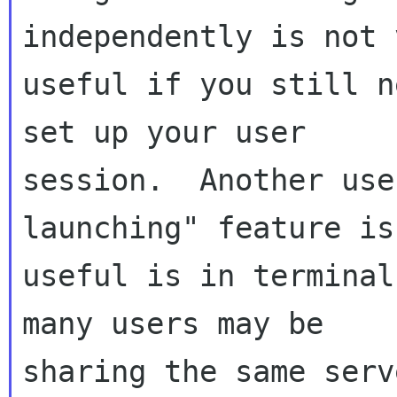
independently is not v
useful if you still n
set up your user

session.  Another use
launching" feature is

useful is in terminal
many users may be

sharing the same serv