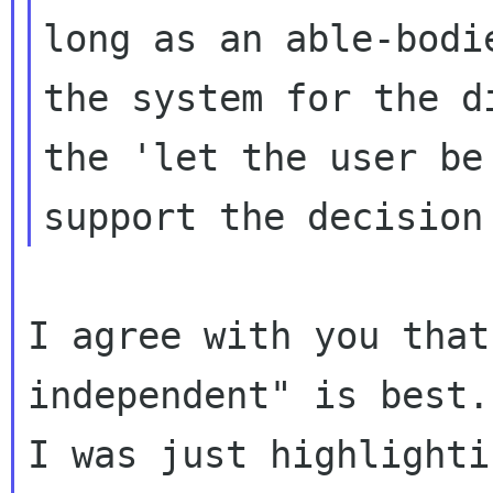
long as an able-bodi
the system for the d
the 'let the user b
support the decision
I agree with you that
independent" is best.
I was just highlighti