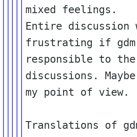
Entire discussion 
frustrating if gd
responsible to the
discussions. Mayb
my point of view.

Translations of gd