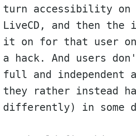
turn accessibility on
LiveCD, and then the
it on for that user o
a hack. And users don
full and independent
they rather instead h
differently) in some 