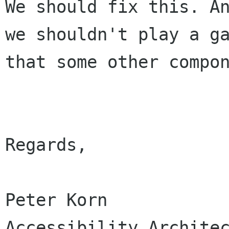
We should fix this. A
we shouldn't play a
g
that some other compo
Regards,

Peter Korn

Accessibility Architec