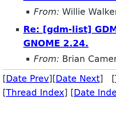
From:
Willie Walke
Re: [gdm-list] GDM
GNOME 2.24.
From:
Brian Came
[
Date Prev
][
Date Next
] [
[
Thread Index
] [
Date Ind