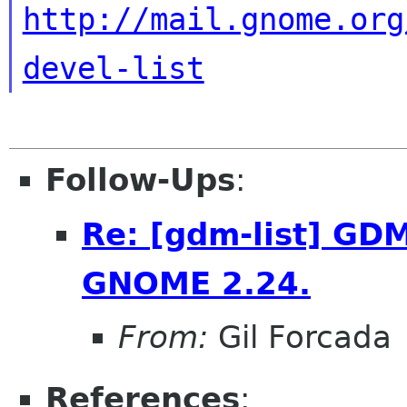
http://mail.gnome.org
devel-list
Follow-Ups
:
Re: [gdm-list] GDM
GNOME 2.24.
From:
Gil Forcada
References
: