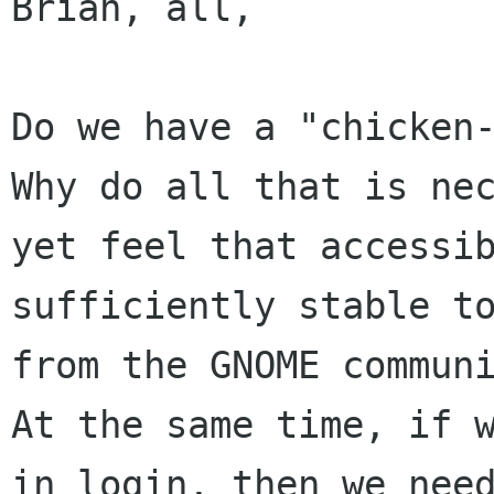
Brian, all,

Do we have a "chicken
Why do all that is
ne
yet feel that accessi
sufficiently stable t
from the GNOME
commun
At the same time, if 
in login, then we nee