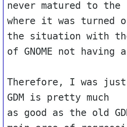
never matured to the 
where it was turned o
the situation with th
of GNOME not having a
Therefore, I was just
GDM is pretty much

as good as the old GD