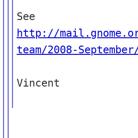
http://mail.gnome.o
team/2008-September
Vincent

____________________