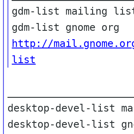
gdm-list mailing list
http://mail.gnome.or
list
_____________________
desktop-devel-list ma