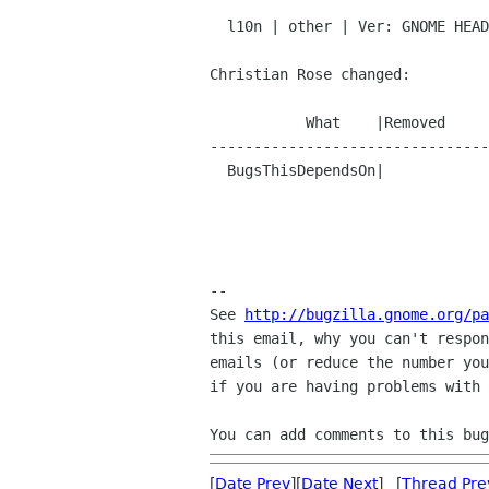
  l10n | other | Ver: GNOME HEAD

Christian Rose changed:

           What    |Removed                     |Added

--------------------------------
  BugsThisDependsOn|                            |553153

-- 

See 
http://bugzilla.gnome.org/pa
this email, why you can't respon
emails (or reduce the number you
if you are having problems with 
You can add comments to this bug
[
Date Prev
][
Date Next
] [
Thread Pre