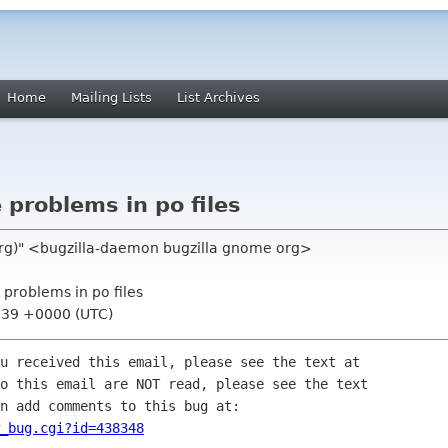
Home
Mailing Lists
List Archives
problems in po files
org)" <bugzilla-daemon bugzilla gnome org>
 problems in po files
:39 +0000 (UTC)
u received this email, please see the text at

o this email are NOT read, please see the text

n add comments to this bug at:

_bug.cgi?id=438348