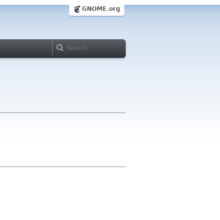
GNOME.org