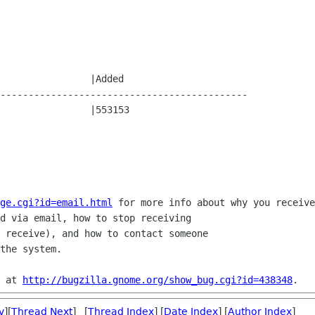
--------------------------------------------

ge.cgi?id=email.html
 for more info about why you receive
d via email, how to stop receiving

 receive), and how to contact someone

the system.

 at 
http://bugzilla.gnome.org/show_bug.cgi?id=438348
v
][
Thread Next
] [
Thread Index
] [
Date Index
] [
Author Index
]