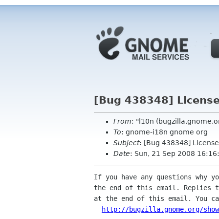
[Bug 438348] License 
From
: "l10n (bugzilla.gnome.
To
: gnome-i18n gnome org
Subject
: [Bug 438348] License
Date
: Sun, 21 Sep 2008 16:16
If you have any questions why yo
the end of this email. Replies t
at the end of this email. You ca
http://bugzilla.gnome.org/show