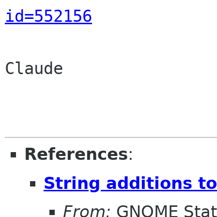
id=552156
Claude

References
:
String additions t
From:
GNOME Stat