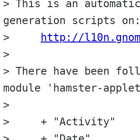
> This is an automatic
generation scripts on:
>     
http://l10n.gno
> 

> There have been foll
module 'hamster-applet
> 

>     + "Activity"

>     + "Date"
