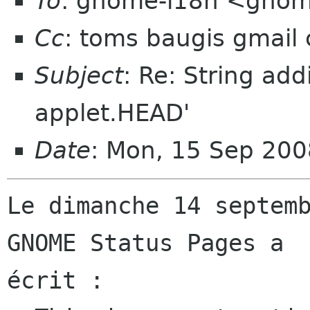
To
: gnome-i18n <gnom
Cc
: toms baugis gmail
Subject
: Re: String add
applet.HEAD'
Date
: Mon, 15 Sep 20
Le dimanche 14 septemb
GNOME Status Pages a

écrit :
