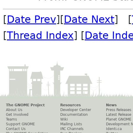
[
Date Prev
][
Date Next
] [
[
Thread Index
] [
Date Ind
The GNOME Project
Resources
News
About Us
Developer Center
Press Releases
Get Involved
Documentation
Latest Release
Teams
Wiki
Planet GNOME
Support GNOME
Mailing Lists
Development 
Contact Us
IRC Channels
Identi.ca