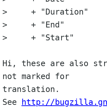
>     + "Duration"

>     + "End"

>     + "Start"

Hi, these are also str
not marked for

translation.

See 
http://bugzilla.g