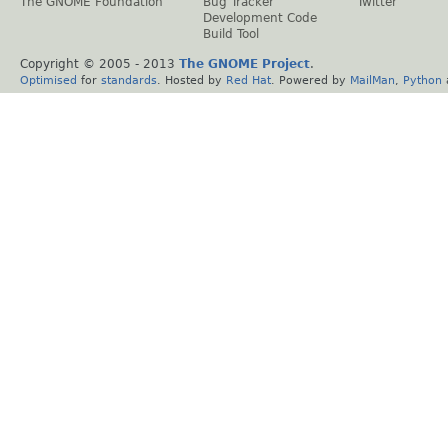
The GNOME Foundation
Bug Tracker
Twitter
Development Code
Build Tool
Copyright © 2005 - 2013
The GNOME Project
.
Optimised
for
standards
. Hosted by
Red Hat
. Powered by
MailMan
,
Python