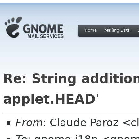
Home
Mailing Lists
Re: String additio
applet.HEAD'
From
: Claude Paroz <c