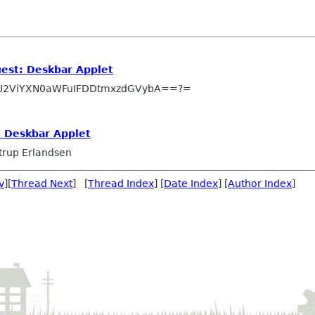
uest: Deskbar Applet
U2ViYXN0aWFuIFDDtmxzdGVybA==?=
: Deskbar Applet
trup Erlandsen
v
][
Thread Next
] [
Thread Index
] [
Date Index
] [
Author Index
]