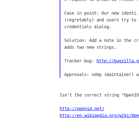
Case in point: Our new identi.
(regretably) and users try to 
credentials dialog.

Solution: Add a note in the cr
adds two new strings.

Tracker bug: 
http://bugzilla.g
Isn't the correct string "OpenID
http://openid.net/
http://en.wikipedia.org/wiki/Ope