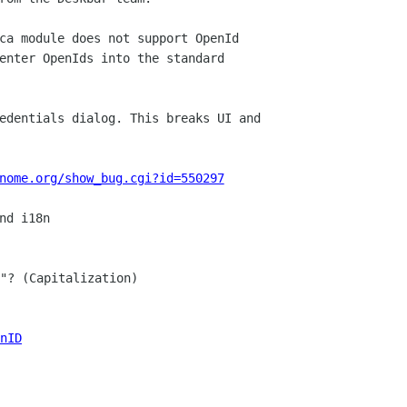
ca module does not support OpenId

enter OpenIds into the standard

edentials dialog. This breaks UI and

nome.org/show_bug.cgi?id=550297
"? (Capitalization)

nID