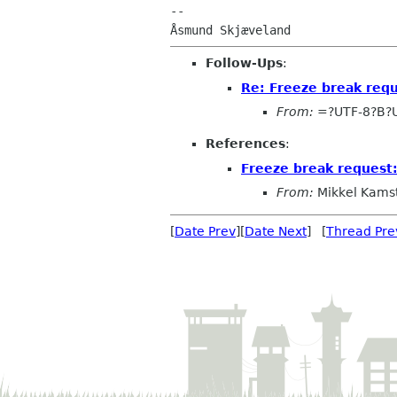
--

Follow-Ups
:
Re: Freeze break req
From:
=?UTF-8?B?
References
:
Freeze break request
From:
Mikkel Kams
[
Date Prev
][
Date Next
] [
Thread Pre