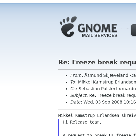
Re: Freeze break req
From
: Åsmund Skjæveland <a
To
: Mikkel Kamstrup Erlands
Cc
: Sebastian Pölsterl <mar
Subject
: Re: Freeze break req
Date
: Wed, 03 Sep 2008 10:1
Hi Release team,

A request to break UI freeze f