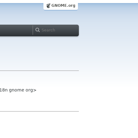
GNOME.org
-i18n gnome org>