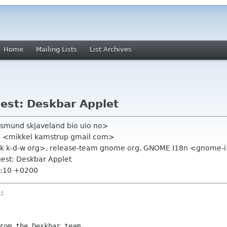
Home
Mailing Lists
List Archives
uest: Deskbar Applet
smund skjaveland bio uio no>
en <mikkel kamstrup gmail com>
duk k-d-w org>, release-team gnome org, GNOME I18n <gnome
uest: Deskbar Applet
6:10 +0200
rom the Deskbar team.
