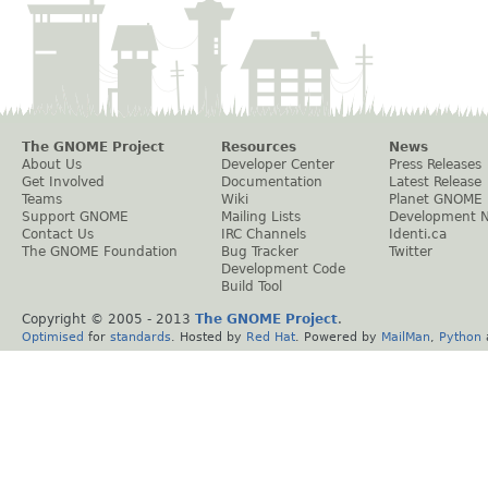
The GNOME Project
Resources
News
About Us
Developer Center
Press Releases
Get Involved
Documentation
Latest Release
Teams
Wiki
Planet GNOME
Support GNOME
Mailing Lists
Development 
Contact Us
IRC Channels
Identi.ca
The GNOME Foundation
Bug Tracker
Twitter
Development Code
Build Tool
Copyright © 2005 - 2013
The GNOME Project
.
Optimised
for
standards
. Hosted by
Red Hat
. Powered by
MailMan
,
Python