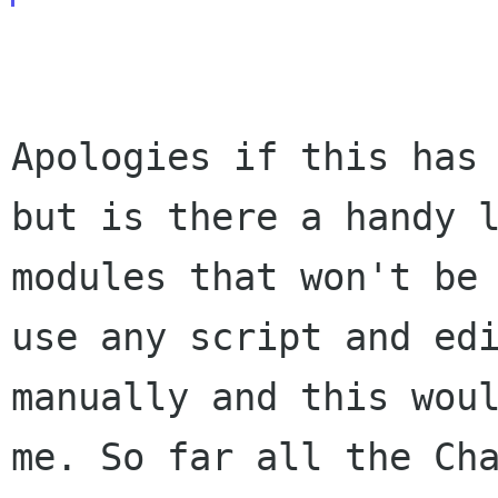
Apologies if this has
but is there a handy
modules that won't be
use any script and ed
manually and this wou
me. So far all the Ch