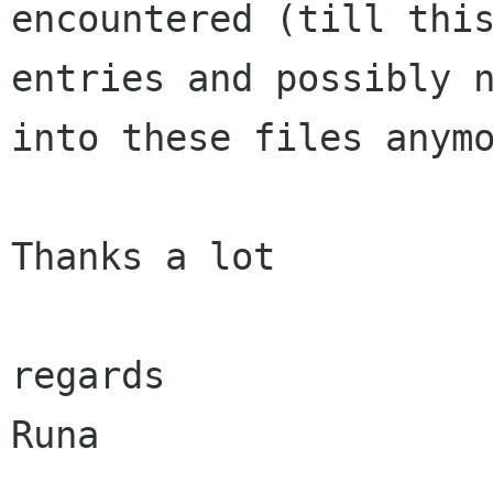
encountered
(till thi
entries and possibly 
into these files anym
Thanks a lot

regards

Runa
