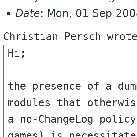
Date
: Mon, 01 Sep 20
Hi;

the presence of a dum
modules that otherwis
a no-ChangeLog policy
games) is necessitate