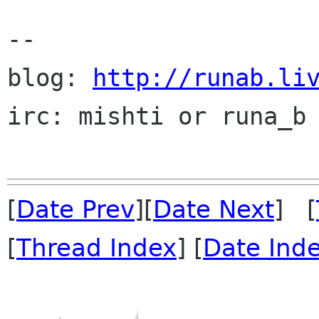
--

blog: 
http://runab.li
irc: mishti or runa_b 
[
Date Prev
][
Date Next
] [
[
Thread Index
] [
Date Ind