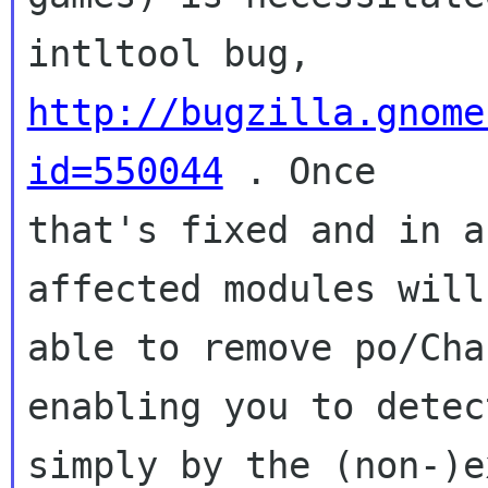
intltool bug, 
http://bugzilla.gnome
id=550044
 . Once

that's fixed and in a
affected modules will 
able to remove po/Cha
enabling you to detec