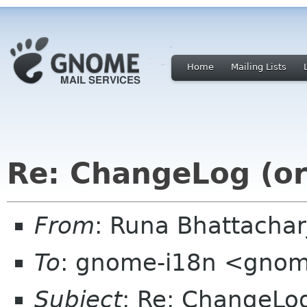
Home
Mailing Lists
Re: ChangeLog (or 
From
: Runa Bhattacha
To
: gnome-i18n <gnom
Subject
: Re: ChangeLog 