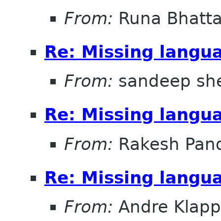
From:
Runa Bhatta
Re: Missing lang
From:
sandeep sh
Re: Missing lang
From:
Rakesh Pand
Re: Missing lang
From:
Andre Klapp