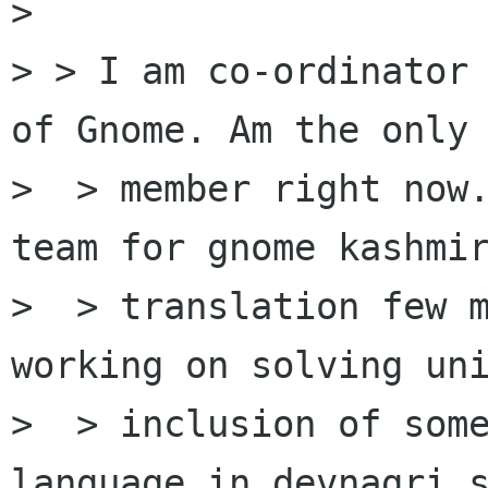
>

> > I am co-ordinator 
of Gnome. Am the only

>  > member right now.
team for gnome kashmir
>  > translation few m
working on solving uni
>  > inclusion of some
language in devnagri s