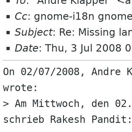
To
: "Andre Klapper" <
Cc
: gnome-i18n gnome
Subject
: Re: Missing 
Date
: Thu, 3 Jul 2008
On 02/07/2008, Andre K
wrote:

> Am Mittwoch, den 02.
schrieb Rakesh Pandit: