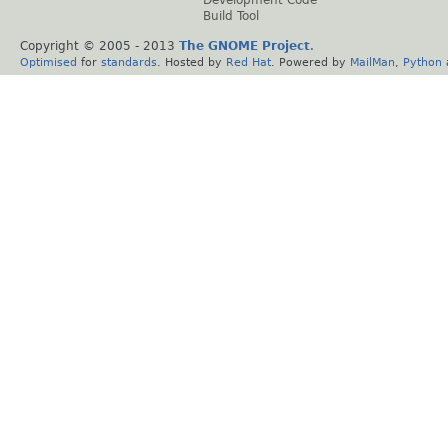
Development Code
Build Tool
Copyright © 2005 - 2013
The GNOME Project
.
Optimised
for
standards
. Hosted by
Red Hat
. Powered by
MailMan
,
Python