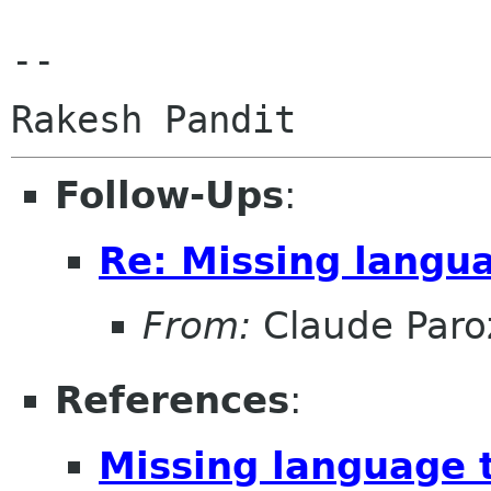
-- 

Follow-Ups
:
Re: Missing lang
From:
Claude Paro
References
:
Missing language