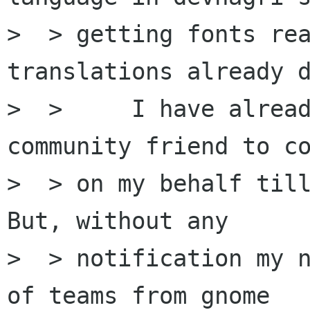
>  > getting fonts rea
translations already d
>  >     I have alread
community friend to co
>  > on my behalf till
But, without any

>  > notification my n
of teams from gnome
