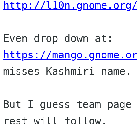
http://l10n.gnome.org
https://mango.gnome.o

misses Kashmiri name.

But I guess team page 
rest will follow.
