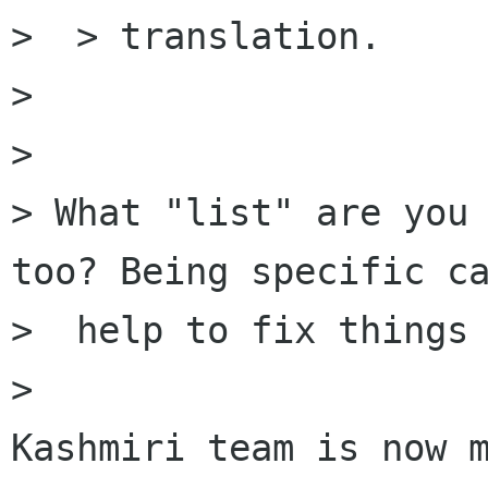
>  > translation.

>

>

> What "list" are you 
too? Being specific ca
>  help to fix things 
>
