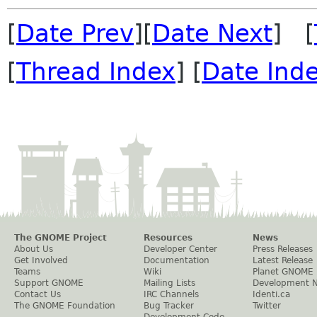
[
Date Prev
][
Date Next
] [
[
Thread Index
] [
Date Ind
The GNOME Project
Resources
News
About Us
Developer Center
Press Releases
Get Involved
Documentation
Latest Release
Teams
Wiki
Planet GNOME
Support GNOME
Mailing Lists
Development 
Contact Us
IRC Channels
Identi.ca
The GNOME Foundation
Bug Tracker
Twitter