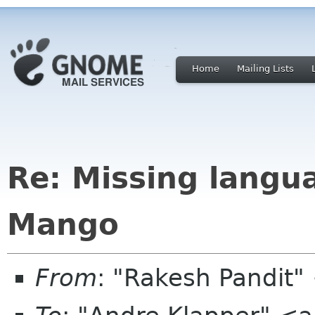
Home
Mailing Lists
Re: Missing langu
Mango
From
: "Rakesh Pandit