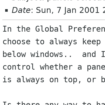
Date
: Sun, 7 Jan 2001
In the Global Preferen
choose to always keep 
below windows..  and I
control whether a pane
is always on top, or b
Is there any way to ha