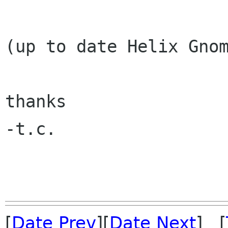
(up to date Helix Gnom
thanks

-t.c.

[
Date Prev
][
Date Next
] [