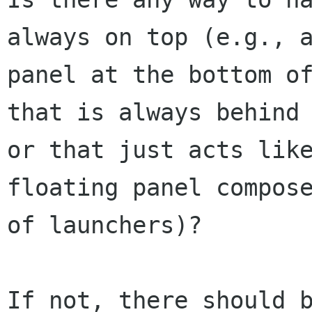
always on top (e.g., a
panel at the bottom of
that is always behind

or that just acts like
floating panel compose
of launchers)?

If not, there should b