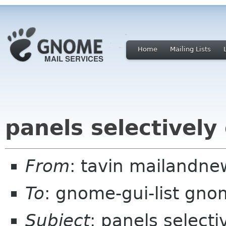
Home
Mailing Lists
panels selectively
From
: tavin mailandn
To
: gnome-gui-list gno
Subject
: panels selecti