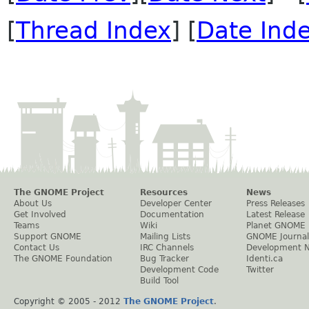
[
Thread Index
] [
Date Ind
The GNOME Project
Resources
News
About Us
Developer Center
Press Releases
Get Involved
Documentation
Latest Release
Teams
Wiki
Planet GNOME
Support GNOME
Mailing Lists
GNOME Journal
Contact Us
IRC Channels
Development 
The GNOME Foundation
Bug Tracker
Identi.ca
Development Code
Twitter
Build Tool
Copyright © 2005 - 2012
The GNOME Project
.