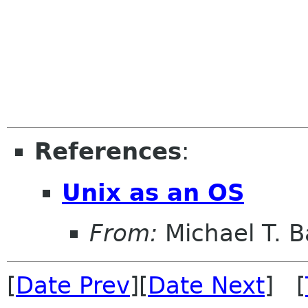
References
:
Unix as an OS
From:
Michael T. 
[
Date Prev
][
Date Next
] [