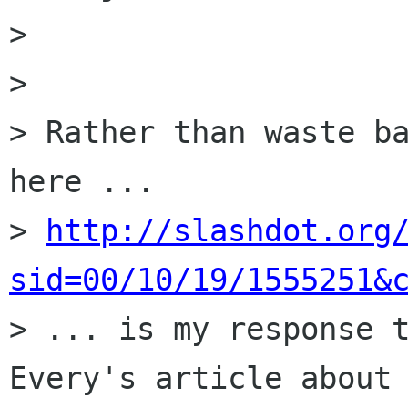
>

>

> Rather than waste ba
here ...

> 
http://slashdot.org
sid=00/10/19/1555251&

> ... is my response 
Every's article about 