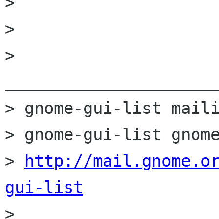
>

>

> 
______________________
> gnome-gui-list maili
> gnome-gui-list gnome
> 
http://mail.gnome.o
gui-list

>
