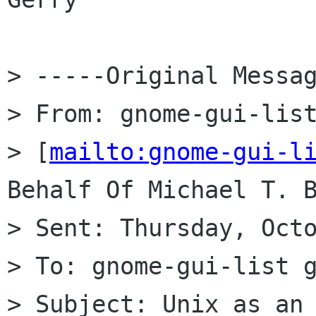
> -----Original Messag
> From: gnome-gui-list
> [
mailto:gnome-gui-l
Behalf Of Michael T. B
> Sent: Thursday, Octo
> To: gnome-gui-list g
> Subject: Unix as an 