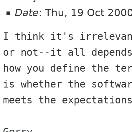
Date
: Thu, 19 Oct 200
I think it's irrelevan
or not--it all depends
how you define the ter
is whether the softwar
meets the expectations
Gerry
