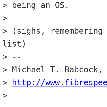
> being an OS.

>

> (sighs, remembering 
list)

> --

> Michael T. Babcock, 
> 
http://www.fibrespe
>
