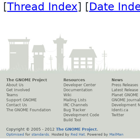
[
Thread Index
] [
Date Ind
The GNOME Project
Resources
News
About Us
Developer Center
Press Releases
Get Involved
Documentation
Latest Release
Teams
Wiki
Planet GNOME
Support GNOME
Mailing Lists
GNOME Journal
Contact Us
IRC Channels
Development 
The GNOME Foundation
Bug Tracker
Identi.ca
Development Code
Twitter
Build Tool
Copyright © 2005 - 2012
The GNOME Project
.
Optimised
for
standards
. Hosted by
Red Hat
. Powered by
MailMan