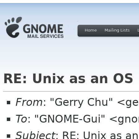
Home
Mailing Lists
RE: Unix as an OS
From
: "Gerry Chu" <g
To
: "GNOME-Gui" <gno
Subject
: RE: Unix as a