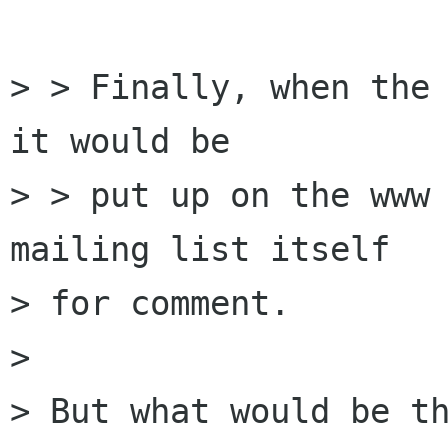
> > Finally, when the 
it would be

> > put up on the www 
mailing list itself

> for comment.

>

> But what would be th