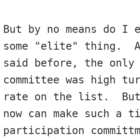
But by no means do I e
some "elite" thing.  A
said before, the only 
committee was high tur
rate on the list.  But
now can make such a ti
participation committm