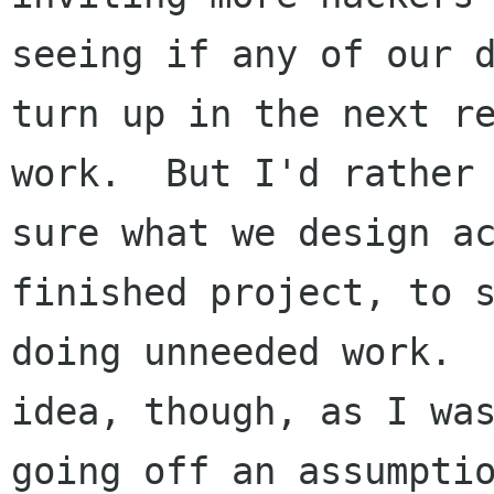
seeing if any of our d
turn up in the next re
work.  But I'd rather 
sure what we design ac
finished project, to s
doing unneeded work.  
idea, though, as I was
going off an assumptio