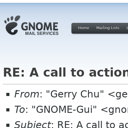
Home
Mailing Lists
RE: A call to actio
From
: "Gerry Chu" <g
To
: "GNOME-Gui" <gno
Subject
: RE: A call to a