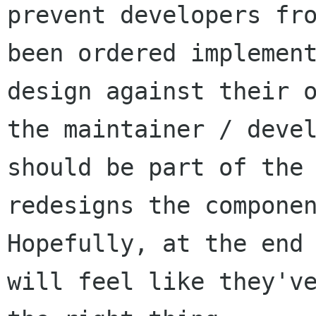
prevent developers fro
been ordered implement
design against their o
the maintainer / devel
should be part of the 
redesigns the componen
Hopefully, at the end 
will feel like they've