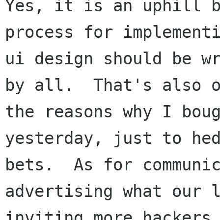
Yes, it is an uphill b
process for implementi
ui design should be wr
by all.  That's also o
the reasons why I boug
yesterday, just to hed
bets.  As for communic
advertising what our l
inviting more hackers 