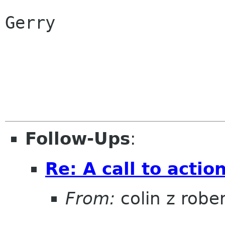
Gerry

Follow-Ups
:
Re: A call to actio
From:
colin z robe