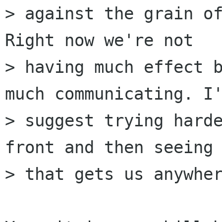
> against the grain of
Right now we're not

> having much effect b
much communicating. I'
> suggest trying harde
front and then seeing 
> that gets us anywher