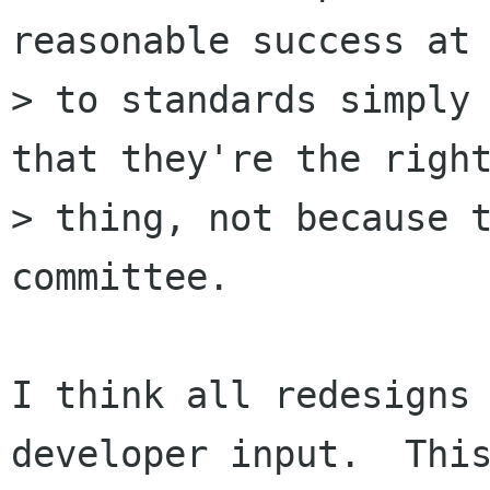
reasonable success at 
> to standards simply 
that they're the right
> thing, not because t
committee.

I think all redesigns 
developer input.  This