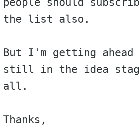
people should subscrib
the list also.

But I'm getting ahead 
still in the idea stag
all.

Thanks,
