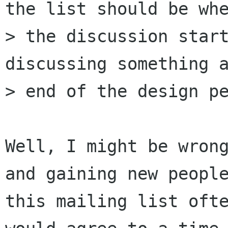
the list should be whe
> the discussion start
discussing something a
> end of the design pe
Well, I might be wrong
and gaining new people
this mailing list ofte