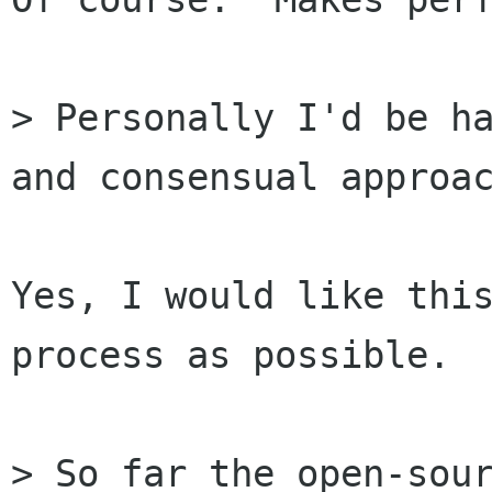
> Personally I'd be ha
and consensual approac
Yes, I would like this
process as possible.

> So far the open-sour