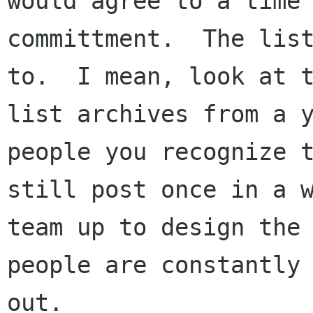
would agree to a time

committment.  The list
to.  I mean, look at t
list archives from a y
people you recognize t
still post once in a w
team up to design the 
people are constantly 
out.
