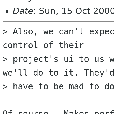
Date
: Sun, 15 Oct 200
> Also, we can't expec
control of their

> project's ui to us w
we'll do to it. They'd
> have to be mad to do
Of course.  Makes perf