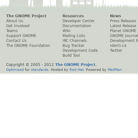
The GNOME Project
Resources
News
About Us
Developer Center
Press Releases
Get Involved
Documentation
Latest Release
Teams
Wiki
Planet GNOME
Support GNOME
Mailing Lists
GNOME Journal
Contact Us
IRC Channels
Development 
The GNOME Foundation
Bug Tracker
Identi.ca
Development Code
Twitter
Build Tool
Copyright © 2005 - 2012
The GNOME Project
.
Optimised
for
standards
. Hosted by
Red Hat
. Powered by
MailMan