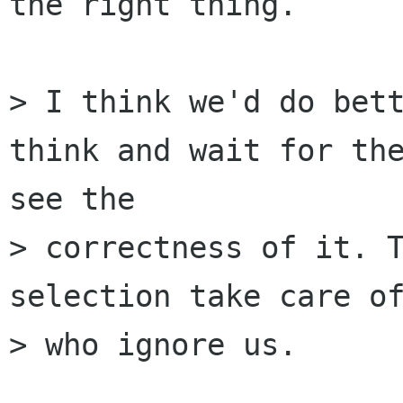
the right thing.

> I think we'd do bett
think and wait for the
see the

> correctness of it. T
selection take care of
> who ignore us.
