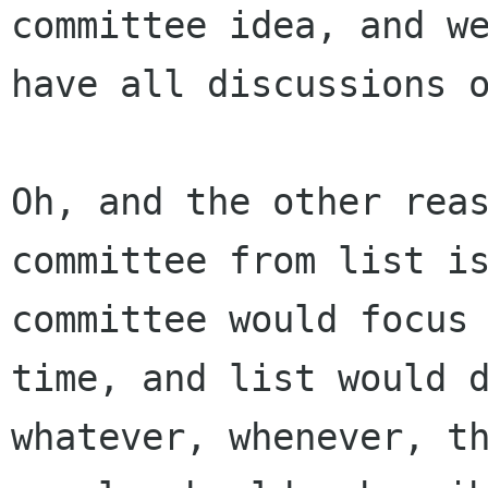
committee idea, and we
have all discussions o
Oh, and the other reas
committee from list is
committee would focus 
time, and list would d
whatever, whenever, th