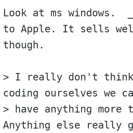
Look at ms windows.  _
to Apple. It sells wel
though.

> I really don't think
coding ourselves we ca
> have anything more t
Anything else really g