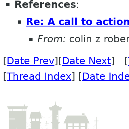
References
:
Re: A call to actio
From:
colin z robe
[
Date Prev
][
Date Next
] [
[
Thread Index
] [
Date Ind