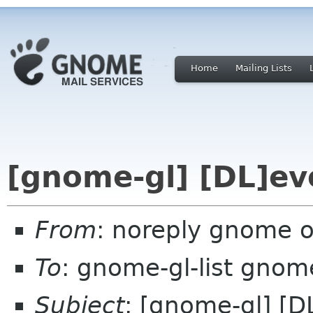
Home
Mailing Lists
[gnome-gl] [DL]ev
From
: noreply gnome 
To
: gnome-gl-list gnom
Subject
: [gnome-gl] [D