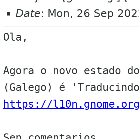
Date
: Mon, 26 Sep 202
Ola,

Agora o novo estado do
https://l10n.gnome.or
Sen comentarios
