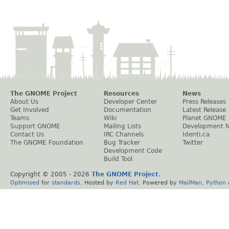
The GNOME Project
Resources
News
About Us
Developer Center
Press Releases
Get Involved
Documentation
Latest Release
Teams
Wiki
Planet GNOME
Support GNOME
Mailing Lists
Development 
Contact Us
IRC Channels
Identi.ca
The GNOME Foundation
Bug Tracker
Twitter
Development Code
Build Tool
Copyright © 2005 -
2026
The GNOME Project
.
Optimised
for
standards
. Hosted by
Red Hat
. Powered by
MailMan
,
Python