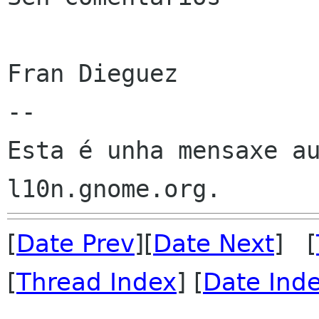
Fran Dieguez

--

Esta é unha mensaxe au
[
Date Prev
][
Date Next
] [
[
Thread Index
] [
Date Ind