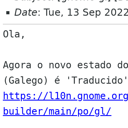
Date
: Tue, 13 Sep 202
Ola,

Agora o novo estado do
https://l10n.gnome.or
builder/main/po/gl/