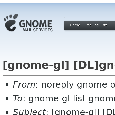
Home
Mailing Lists
[gnome-gl] [DL]gn
From
: noreply gnome 
To
: gnome-gl-list gnom
Subject
: [gnome-gl] [D