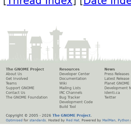
[
Thread Index
] [
Date Ind
The GNOME Project
Resources
News
About Us
Developer Center
Press Releases
Get Involved
Documentation
Latest Release
Teams
Wiki
Planet GNOME
Support GNOME
Mailing Lists
Development 
Contact Us
IRC Channels
Identi.ca
The GNOME Foundation
Bug Tracker
Twitter
Development Code
Build Tool
Copyright © 2005 -
2026
The GNOME Project
.
Optimised
for
standards
. Hosted by
Red Hat
. Powered by
MailMan
,
Python