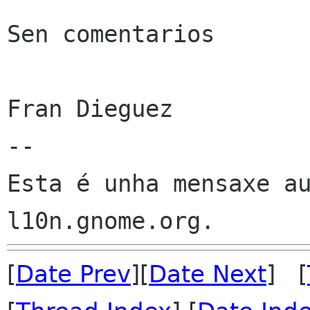
Sen comentarios

Fran Dieguez

--

Esta é unha mensaxe au
[
Date Prev
][
Date Next
] [