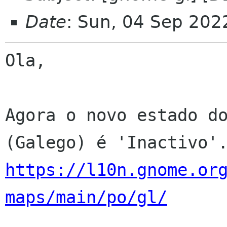
Date
: Sun, 04 Sep 202
Ola,

Agora o novo estado do
https://l10n.gnome.or
maps/main/po/gl/