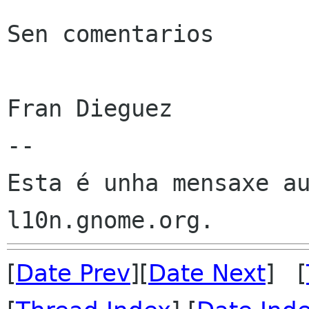
Sen comentarios

Fran Dieguez

--

Esta é unha mensaxe au
[
Date Prev
][
Date Next
] [