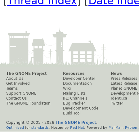
[
Thread Index
] [
Date Ind
The GNOME Project
Resources
News
About Us
Developer Center
Press Releases
Get Involved
Documentation
Latest Release
Teams
Wiki
Planet GNOME
Support GNOME
Mailing Lists
Development 
Contact Us
IRC Channels
Identi.ca
The GNOME Foundation
Bug Tracker
Twitter
Development Code
Build Tool
Copyright © 2005 -
2026
The GNOME Project
.
Optimised
for
standards
. Hosted by
Red Hat
. Powered by
MailMan
,
Python