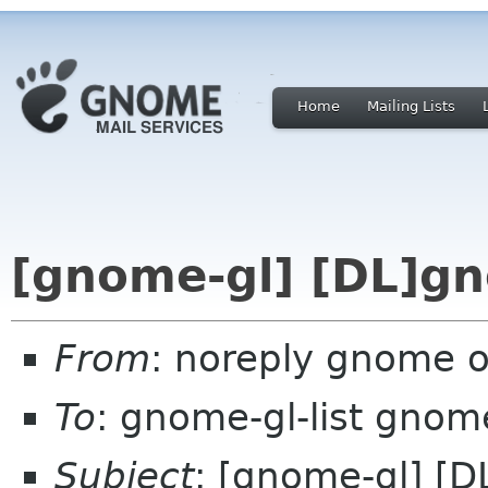
Home
Mailing Lists
[gnome-gl] [DL]g
From
: noreply gnome 
To
: gnome-gl-list gnom
Subject
: [gnome-gl] [