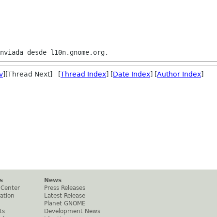
v
][Thread Next] [
Thread Index
] [
Date Index
] [
Author Index
]
s
News
 Center
Press Releases
ation
Latest Release
Planet GNOME
ts
Development News