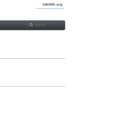
GNOME.org