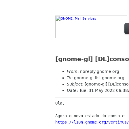
[gnome-gl] [DL]conso
From
: noreply gnome org
To
: gnome-gl-list gnome org
Subject
: [gnome-gl] [DL]conso
Date
: Tue, 31 May 2022 06:38
Ola,

https://l10n.gnome.org/vertimus/