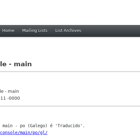
Home
Mailing Lists
List Archives
le - main
le - main
:11 -0000
console/main/po/gl/