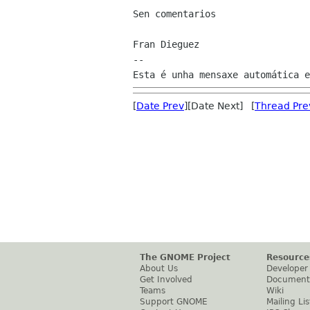
Sen comentarios

Fran Dieguez

--

[
Date Prev
][Date Next] [
Thread Pre
The GNOME Project
Resource
About Us
Developer
Get Involved
Document
Teams
Wiki
Support GNOME
Mailing Lis