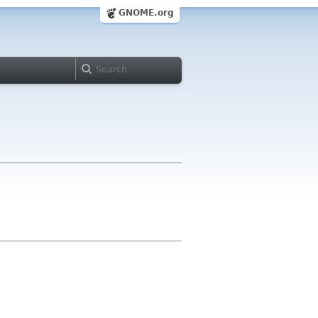
GNOME.org