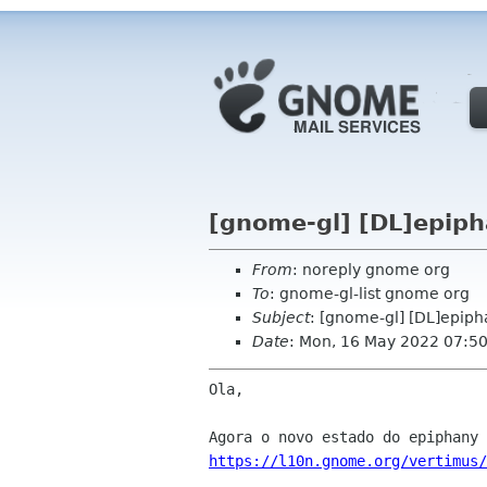
[gnome-gl] [DL]epiph
From
: noreply gnome org
To
: gnome-gl-list gnome org
Subject
: [gnome-gl] [DL]epiph
Date
: Mon, 16 May 2022 07:5
Ola,

https://l10n.gnome.org/vertimus/