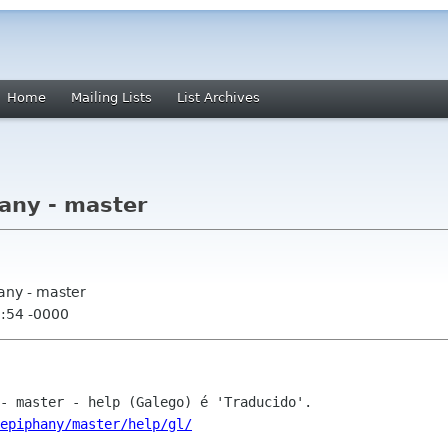
Home
Mailing Lists
List Archives
any - master
any - master
0:54 -0000
epiphany/master/help/gl/