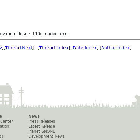
v
][
Thread Next
] [
Thread Index
] [
Date Index
] [
Author Index
]
s
News
 Center
Press Releases
ation
Latest Release
Planet GNOME
ts
Development News