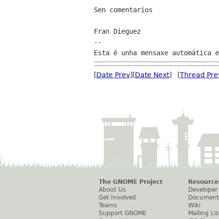
Sen comentarios

Fran Dieguez

--

[
Date Prev
][
Date Next
] [
Thread Pre
The GNOME Project
Resource
About Us
Developer
Get Involved
Document
Teams
Wiki
Support GNOME
Mailing Lis