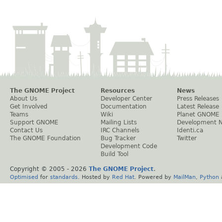
The GNOME Project
Resources
News
About Us
Developer Center
Press Releases
Get Involved
Documentation
Latest Release
Teams
Wiki
Planet GNOME
Support GNOME
Mailing Lists
Development 
Contact Us
IRC Channels
Identi.ca
The GNOME Foundation
Bug Tracker
Twitter
Development Code
Build Tool
Copyright © 2005 -
2026
The GNOME Project
.
Optimised
for
standards
. Hosted by
Red Hat
. Powered by
MailMan
,
Python