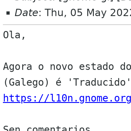
Date
: Thu, 05 May 202
Ola,

Agora o novo estado do
https://l10n.gnome.or
Sen comentarios
