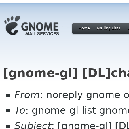
Home
Mailing Lists
[gnome-gl] [DL]ch
From
: noreply gnome 
To
: gnome-gl-list gnom
Subject
: [gnome-gl] [D