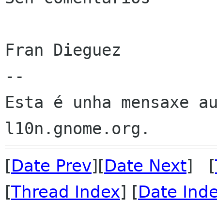
Fran Dieguez

--

Esta é unha mensaxe au
[
Date Prev
][
Date Next
] [
[
Thread Index
] [
Date Ind