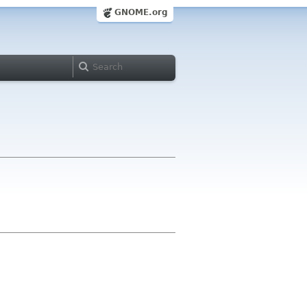
GNOME.org