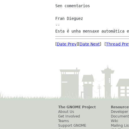
Sen comentarios

Fran Dieguez

--

[
Date Prev
][
Date Next
] [
Thread Pre
The GNOME Project
Resource
About Us
Developer
Get Involved
Document
Teams
Wiki
Support GNOME
Mailing Lis