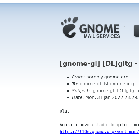
[gnome-gl] [DL]gitg -
From
: noreply gnome org
To
: gnome-gl-list gnome org
Subject
: [gnome-gl] [DL]gitg -
Date
: Mon, 31 Jan 2022 23:29
Ola,

https://l10n.gnome.org/vertimus/