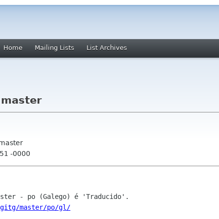
Home
Mailing Lists
List Archives
 master
 master
:51 -0000
gitg/master/po/gl/