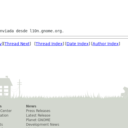
v
][
Thread Next
] [
Thread Index
] [
Date Index
] [
Author Index
]
s
News
 Center
Press Releases
ation
Latest Release
Planet GNOME
ts
Development News