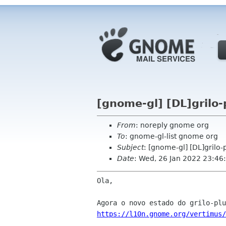
[gnome-gl] [DL]grilo-
From
: noreply gnome org
To
: gnome-gl-list gnome org
Subject
: [gnome-gl] [DL]grilo-
Date
: Wed, 26 Jan 2022 23:46
Ola,

https://l10n.gnome.org/vertimus/