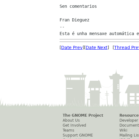
Sen comentarios

Fran Dieguez

--

[
Date Prev
][
Date Next
] [
Thread Pre
The GNOME Project
Resource
About Us
Developer
Get Involved
Document
Teams
Wiki
Support GNOME
Mailing Lis