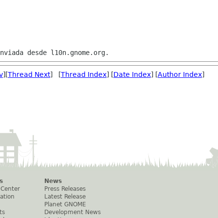
v
][
Thread Next
] [
Thread Index
] [
Date Index
] [
Author Index
]
s
News
 Center
Press Releases
ation
Latest Release
Planet GNOME
ts
Development News