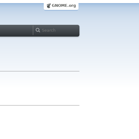
GNOME.org