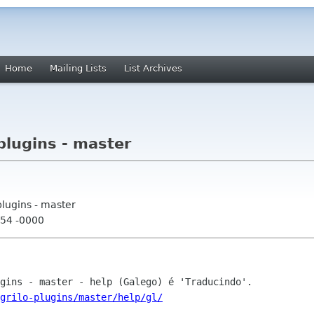
Home
Mailing Lists
List Archives
plugins - master
plugins - master
:54 -0000
grilo-plugins/master/help/gl/