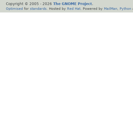
Copyright © 2005 -
2026
The GNOME Project
.
Optimised
for
standards
. Hosted by
Red Hat
. Powered by
MailMan
,
Python