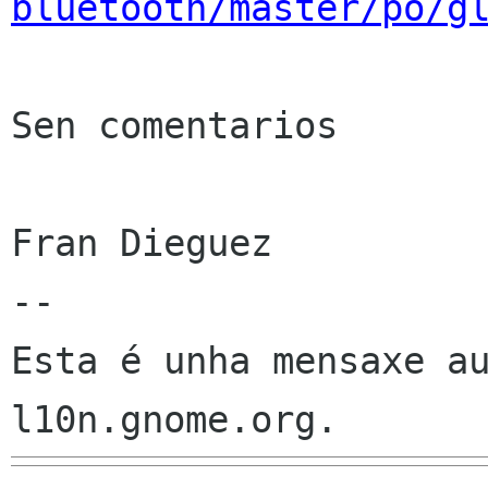
bluetooth/master/po/g
Sen comentarios

Fran Dieguez

--

Esta é unha mensaxe au