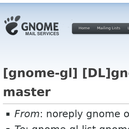
Home
Mailing Lists
[gnome-gl] [DL]gn
master
From
: noreply gnome 