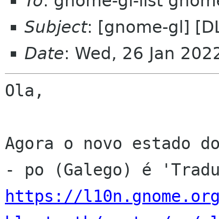
To
: gnome-gl-list gnom
Subject
: [gnome-gl] [
Date
: Wed, 26 Jan 202
Ola,

Agora o novo estado do
https://l10n.gnome.or