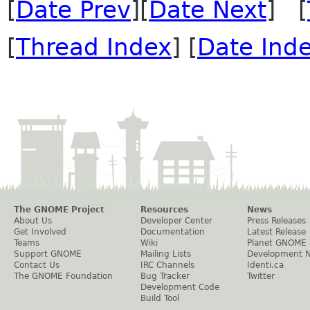
[
Date Prev
][
Date Next
] [
[
Thread Index
] [
Date Ind
The GNOME Project
Resources
News
About Us
Developer Center
Press Releases
Get Involved
Documentation
Latest Release
Teams
Wiki
Planet GNOME
Support GNOME
Mailing Lists
Development 
Contact Us
IRC Channels
Identi.ca
The GNOME Foundation
Bug Tracker
Twitter
Development Code
Build Tool