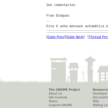
Sen comentarios

Fran Dieguez

--

[
Date Prev
][
Date Next
] [
Thread Pre
The GNOME Project
Resource
About Us
Developer
Get Involved
Document
Teams
Wiki
Support GNOME
Mailing Lis