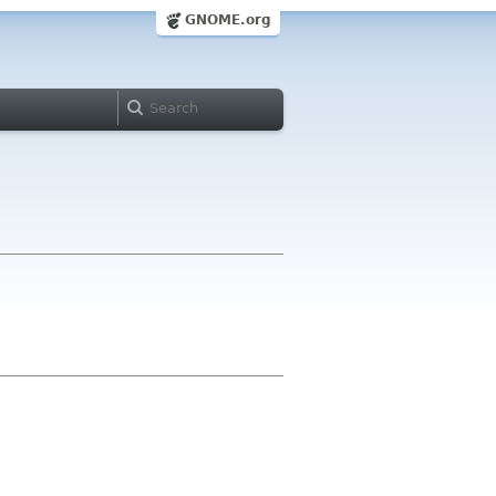
GNOME.org