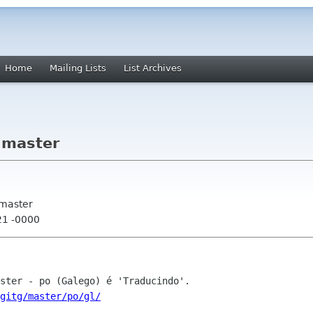
Home
Mailing Lists
List Archives
 master
 master
21 -0000
gitg/master/po/gl/