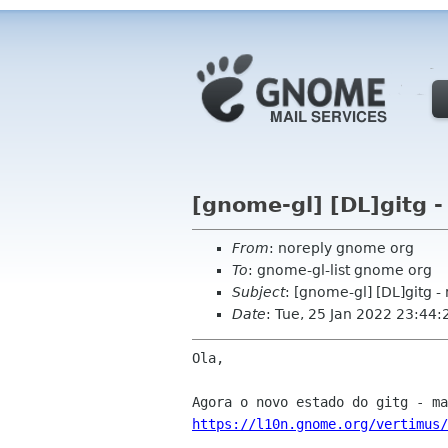
[gnome-gl] [DL]gitg -
From
: noreply gnome org
To
: gnome-gl-list gnome org
Subject
: [gnome-gl] [DL]gitg -
Date
: Tue, 25 Jan 2022 23:44:
Ola,

https://l10n.gnome.org/vertimus/