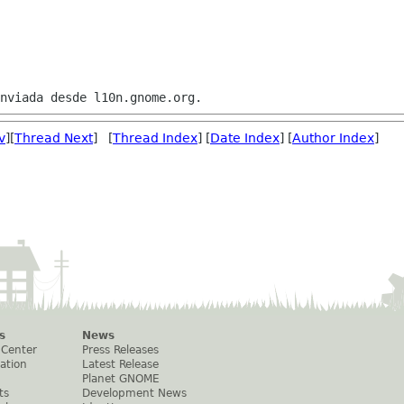
v
][
Thread Next
] [
Thread Index
] [
Date Index
] [
Author Index
]
s
News
 Center
Press Releases
ation
Latest Release
Planet GNOME
ts
Development News