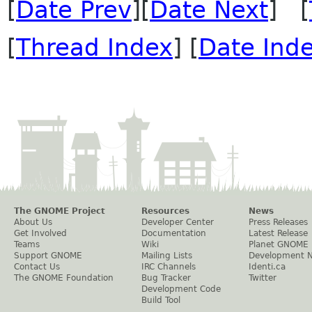
[
Date Prev
][
Date Next
] [
[
Thread Index
] [
Date Ind
The GNOME Project
Resources
News
About Us
Developer Center
Press Releases
Get Involved
Documentation
Latest Release
Teams
Wiki
Planet GNOME
Support GNOME
Mailing Lists
Development 
Contact Us
IRC Channels
Identi.ca
The GNOME Foundation
Bug Tracker
Twitter
Development Code
Build Tool