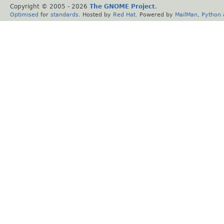
Copyright © 2005 -
2026
The GNOME Project
.
Optimised
for
standards
. Hosted by
Red Hat
. Powered by
MailMan
,
Python