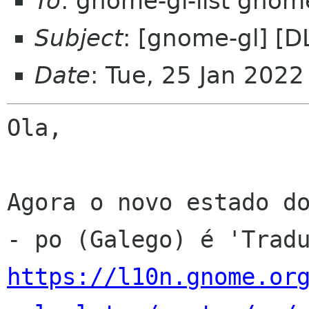
To
: gnome-gl-list gnom
Subject
: [gnome-gl] [D
Date
: Tue, 25 Jan 202
Ola,

Agora o novo estado do
https://l10n.gnome.or