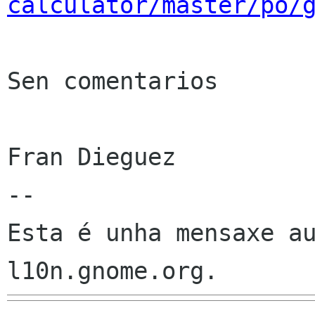
calculator/master/po/
Sen comentarios

Fran Dieguez

--

Esta é unha mensaxe au