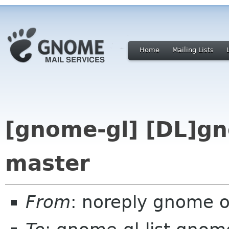
Home
Mailing Lists
[gnome-gl] [DL]gn
master
From
: noreply gnome 