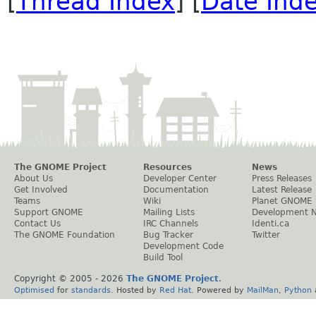
[
Thread Index
] [
Date Ind
The GNOME Project
Resources
News
About Us
Developer Center
Press Releases
Get Involved
Documentation
Latest Release
Teams
Wiki
Planet GNOME
Support GNOME
Mailing Lists
Development 
Contact Us
IRC Channels
Identi.ca
The GNOME Foundation
Bug Tracker
Twitter
Development Code
Build Tool
Copyright © 2005 -
2026
The GNOME Project
.
Optimised
for
standards
. Hosted by
Red Hat
. Powered by
MailMan
,
Python