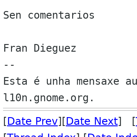
Sen comentarios

Fran Dieguez

--

Esta é unha mensaxe au
[
Date Prev
][
Date Next
] [