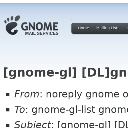
Home
Mailing Lists
[gnome-gl] [DL]gn
From
: noreply gnome 
To
: gnome-gl-list gnom
Subject
: [gnome-gl] [D