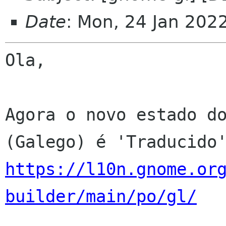
Date
: Mon, 24 Jan 202
Ola,

Agora o novo estado do
https://l10n.gnome.or
builder/main/po/gl/