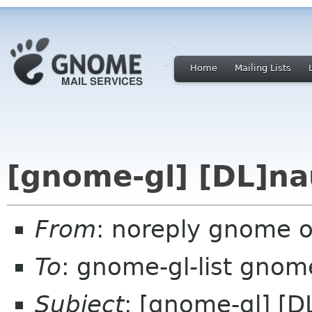
Home
Mailing Lists
[gnome-gl] [DL]na
From
: noreply gnome 
To
: gnome-gl-list gnom
Subject
: [gnome-gl] [D