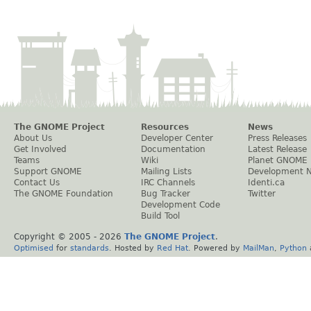
The GNOME Project
Resources
News
About Us
Developer Center
Press Releases
Get Involved
Documentation
Latest Release
Teams
Wiki
Planet GNOME
Support GNOME
Mailing Lists
Development 
Contact Us
IRC Channels
Identi.ca
The GNOME Foundation
Bug Tracker
Twitter
Development Code
Build Tool
Copyright © 2005 -
2026
The GNOME Project
.
Optimised
for
standards
. Hosted by
Red Hat
. Powered by
MailMan
,
Python