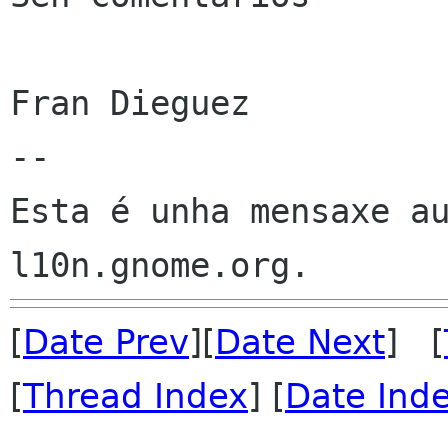
Fran Dieguez

--

Esta é unha mensaxe au
[
Date Prev
][
Date Next
] [
[
Thread Index
] [
Date Ind