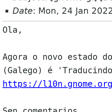
Date
: Mon, 24 Jan 202
Ola,

Agora o novo estado do
https://l10n.gnome.or
Sen comentarios
