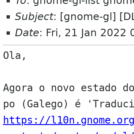
To
: gnome-gl-list gnom
Subject
: [gnome-gl] [
Date
: Fri, 21 Jan 2022
Ola,

Agora o novo estado do
https://l10n.gnome.or