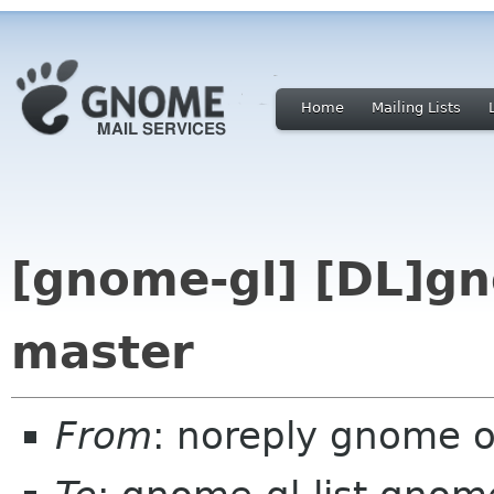
Home
Mailing Lists
[gnome-gl] [DL]gn
master
From
: noreply gnome 