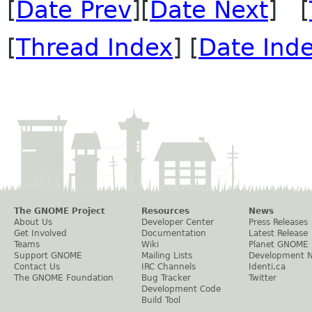
[
Date Prev
][
Date Next
] [
[
Thread Index
] [
Date Ind
The GNOME Project
Resources
News
About Us
Developer Center
Press Releases
Get Involved
Documentation
Latest Release
Teams
Wiki
Planet GNOME
Support GNOME
Mailing Lists
Development 
Contact Us
IRC Channels
Identi.ca
The GNOME Foundation
Bug Tracker
Twitter
Development Code
Build Tool