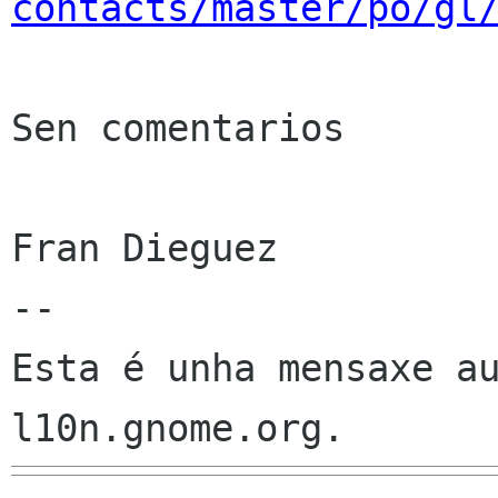
contacts/master/po/gl
Sen comentarios

Fran Dieguez

--

Esta é unha mensaxe au