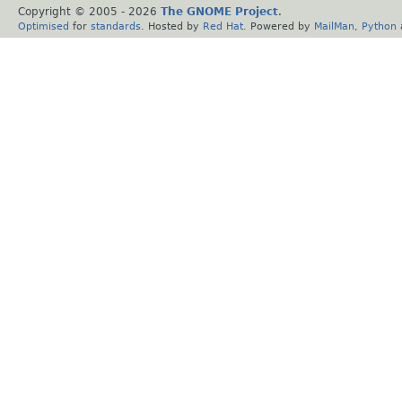
Copyright © 2005 -
2026
The GNOME Project
.
Optimised
for
standards
. Hosted by
Red Hat
. Powered by
MailMan
,
Python