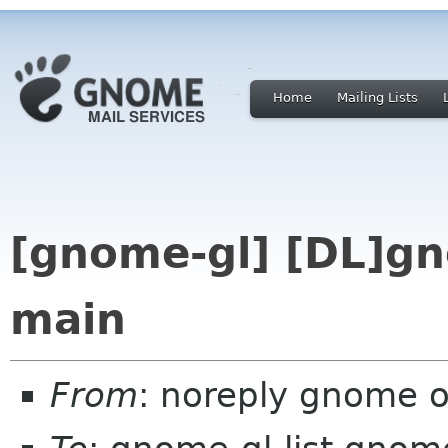
Home
Mailing Lists
[gnome-gl] [DL]gn
main
From
: noreply gnome 