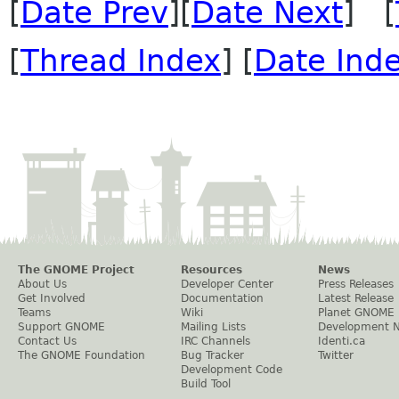
[
Date Prev
][
Date Next
] [
[
Thread Index
] [
Date Ind
The GNOME Project
Resources
News
About Us
Developer Center
Press Releases
Get Involved
Documentation
Latest Release
Teams
Wiki
Planet GNOME
Support GNOME
Mailing Lists
Development 
Contact Us
IRC Channels
Identi.ca
The GNOME Foundation
Bug Tracker
Twitter
Development Code
Build Tool