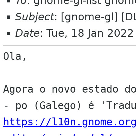
To
: gnome-gl-list gnom
Subject
: [gnome-gl] [D
Date
: Tue, 18 Jan 202
Ola,

Agora o novo estado do
https://l10n.gnome.or