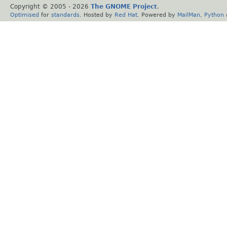
Copyright © 2005 -
2026
The GNOME Project
.
Optimised
for
standards
. Hosted by
Red Hat
. Powered by
MailMan
,
Python