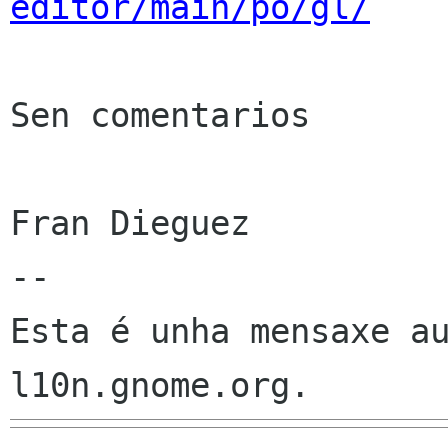
editor/main/po/gl/
Sen comentarios

Fran Dieguez

--

Esta é unha mensaxe au