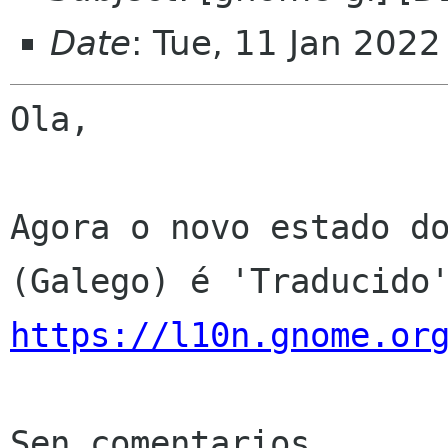
Date
: Tue, 11 Jan 202
Ola,

Agora o novo estado do
https://l10n.gnome.or
Sen comentarios
