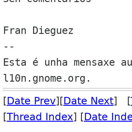
Fran Dieguez

--

Esta é unha mensaxe au
[
Date Prev
][
Date Next
] [
[
Thread Index
] [
Date Ind