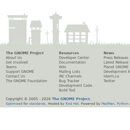
The GNOME Project
Resources
News
About Us
Developer Center
Press Releases
Get Involved
Documentation
Latest Release
Teams
Wiki
Planet GNOME
Support GNOME
Mailing Lists
Development 
Contact Us
IRC Channels
Identi.ca
The GNOME Foundation
Bug Tracker
Twitter
Development Code
Build Tool
Copyright © 2005 -
2026
The GNOME Project
.
Optimised
for
standards
. Hosted by
Red Hat
. Powered by
MailMan
,
Python