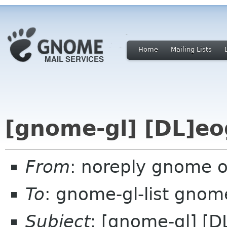
Home
Mailing Lists
[gnome-gl] [DL]eo
From
: noreply gnome 
To
: gnome-gl-list gnom
Subject
: [gnome-gl] [D