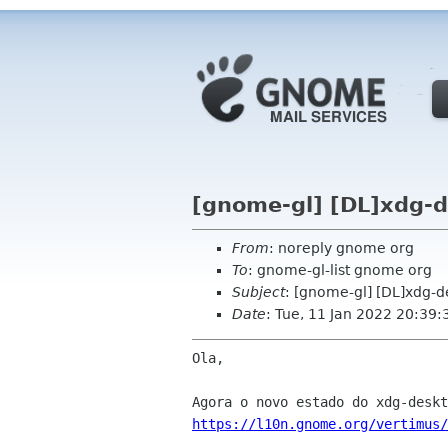
[gnome-gl] [DL]xdg-d
From
: noreply gnome org
To
: gnome-gl-list gnome org
Subject
: [gnome-gl] [DL]xdg-
Date
: Tue, 11 Jan 2022 20:39:
Ola,

https://l10n.gnome.org/vertimus/