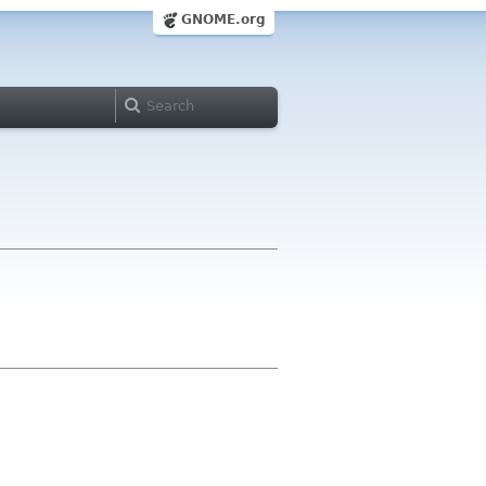
GNOME.org