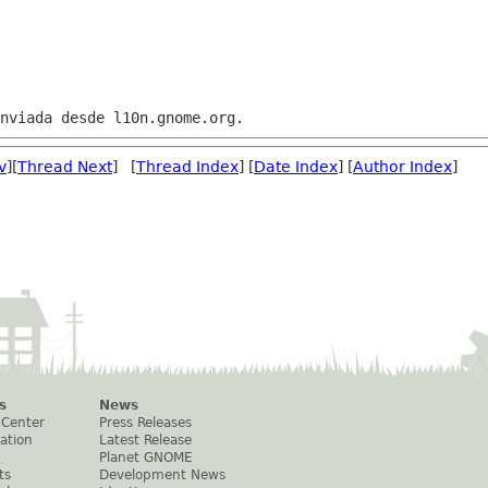
v
][
Thread Next
] [
Thread Index
] [
Date Index
] [
Author Index
]
s
News
 Center
Press Releases
ation
Latest Release
Planet GNOME
ts
Development News