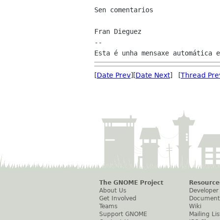
Sen comentarios

Fran Dieguez

--

[
Date Prev
][
Date Next
] [
Thread Pre
The GNOME Project
Resource
About Us
Developer
Get Involved
Document
Teams
Wiki
Support GNOME
Mailing Lis