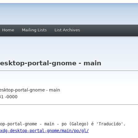
Home
Mailing Lists
List Archives
esktop-portal-gnome - main
desktop-portal-gnome - main
31 -0000
xdg-desktop-portal-gnome/main/po/gl/