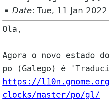
Date
: Tue, 11 Jan 202
Ola,

Agora o novo estado do
https://l10n.gnome.or
clocks/master/po/gl/