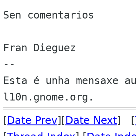
Sen comentarios

Fran Dieguez

--

Esta é unha mensaxe au
[
Date Prev
][
Date Next
] [