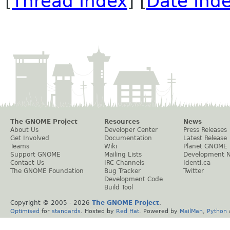
[
Thread Index
] [
Date Ind
The GNOME Project
Resources
News
About Us
Developer Center
Press Releases
Get Involved
Documentation
Latest Release
Teams
Wiki
Planet GNOME
Support GNOME
Mailing Lists
Development 
Contact Us
IRC Channels
Identi.ca
The GNOME Foundation
Bug Tracker
Twitter
Development Code
Build Tool
Copyright © 2005 -
2026
The GNOME Project
.
Optimised
for
standards
. Hosted by
Red Hat
. Powered by
MailMan
,
Python