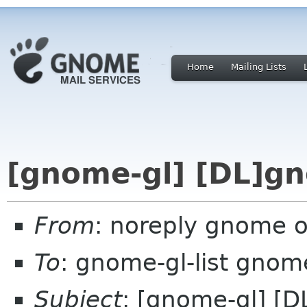
Home
Mailing Lists
[gnome-gl] [DL]gn
From
: noreply gnome 
To
: gnome-gl-list gnom
Subject
: [gnome-gl] [D