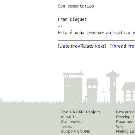
Sen comentarios

Fran Dieguez

--

[
Date Prev
][
Date Next
] [
Thread Pre
The GNOME Project
Resource
About Us
Developer
Get Involved
Document
Teams
Wiki
Support GNOME
Mailing Lis