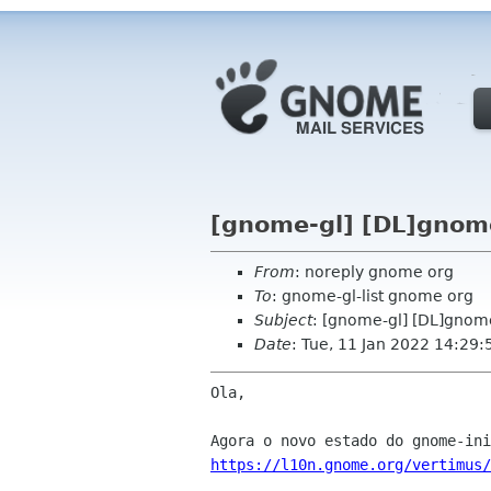
[gnome-gl] [DL]gnome
From
: noreply gnome org
To
: gnome-gl-list gnome org
Subject
: [gnome-gl] [DL]gnome
Date
: Tue, 11 Jan 2022 14:29:
Ola,

https://l10n.gnome.org/vertimus/