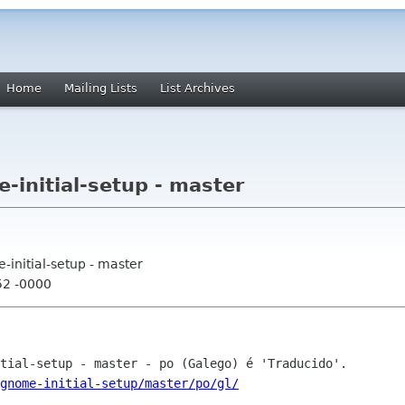
Home
Mailing Lists
List Archives
-initial-setup - master
-initial-setup - master
52 -0000
gnome-initial-setup/master/po/gl/