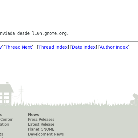
v
][
Thread Next
] [
Thread Index
] [
Date Index
] [
Author Index
]
s
News
 Center
Press Releases
ation
Latest Release
Planet GNOME
ts
Development News