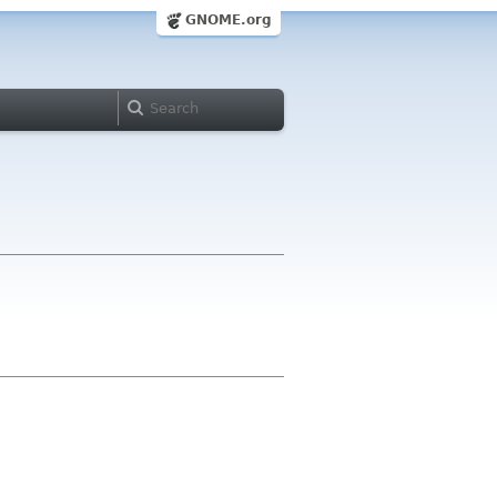
GNOME.org