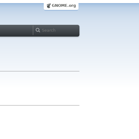
GNOME.org