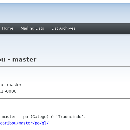
Home
Mailing Lists
List Archives
ou - master
ou - master
11 -0000
caribou/master/po/gl/