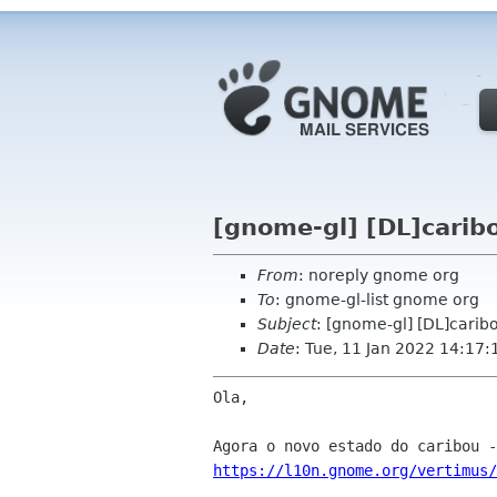
[gnome-gl] [DL]carib
From
: noreply gnome org
To
: gnome-gl-list gnome org
Subject
: [gnome-gl] [DL]carib
Date
: Tue, 11 Jan 2022 14:17:
Ola,

https://l10n.gnome.org/vertimus/