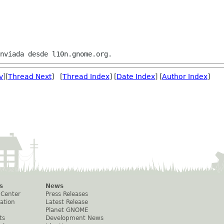
v
][
Thread Next
] [
Thread Index
] [
Date Index
] [
Author Index
]
s
News
 Center
Press Releases
ation
Latest Release
Planet GNOME
ts
Development News