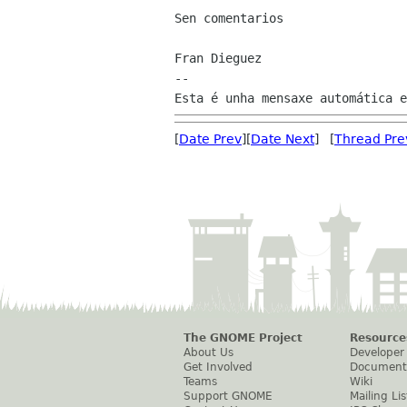
Sen comentarios

Fran Dieguez

--

[
Date Prev
][
Date Next
] [
Thread Pre
The GNOME Project
Resource
About Us
Developer
Get Involved
Document
Teams
Wiki
Support GNOME
Mailing Lis