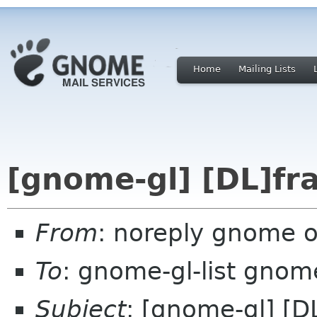
Home
Mailing Lists
[gnome-gl] [DL]fr
From
: noreply gnome 
To
: gnome-gl-list gnom
Subject
: [gnome-gl] [D