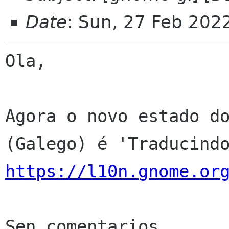
Date
: Sun, 27 Feb 202
Ola,

Agora o novo estado do
https://l10n.gnome.or
Sen comentarios
