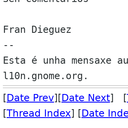
Fran Dieguez

--

Esta é unha mensaxe au
[
Date Prev
][
Date Next
] [
[
Thread Index
] [
Date Ind