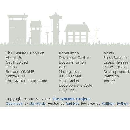
The GNOME Project
Resources
News
About Us
Developer Center
Press Releases
Get Involved
Documentation
Latest Release
Teams
Wiki
Planet GNOME
Support GNOME
Mailing Lists
Development 
Contact Us
IRC Channels
Identi.ca
The GNOME Foundation
Bug Tracker
Twitter
Development Code
Build Tool
Copyright © 2005 -
2026
The GNOME Project
.
Optimised
for
standards
. Hosted by
Red Hat
. Powered by
MailMan
,
Python