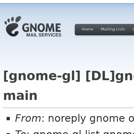
Home
Mailing Lists
[gnome-gl] [DL]gn
main
From
: noreply gnome 