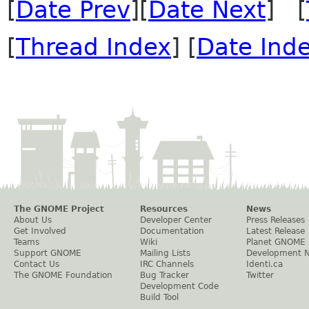
[
Date Prev
][
Date Next
] [
[
Thread Index
] [
Date Ind
The GNOME Project
Resources
News
About Us
Developer Center
Press Releases
Get Involved
Documentation
Latest Release
Teams
Wiki
Planet GNOME
Support GNOME
Mailing Lists
Development 
Contact Us
IRC Channels
Identi.ca
The GNOME Foundation
Bug Tracker
Twitter
Development Code
Build Tool