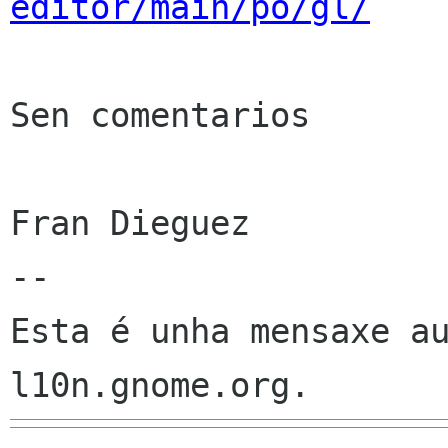
editor/main/po/gl/
Sen comentarios

Fran Dieguez

--

Esta é unha mensaxe au