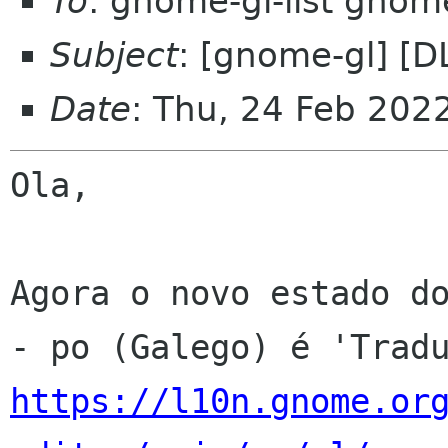
To
: gnome-gl-list gnom
Subject
: [gnome-gl] [D
Date
: Thu, 24 Feb 202
Ola,

Agora o novo estado do
https://l10n.gnome.or