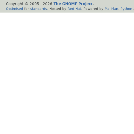
Copyright © 2005 -
2026
The GNOME Project
.
Optimised
for
standards
. Hosted by
Red Hat
. Powered by
MailMan
,
Python