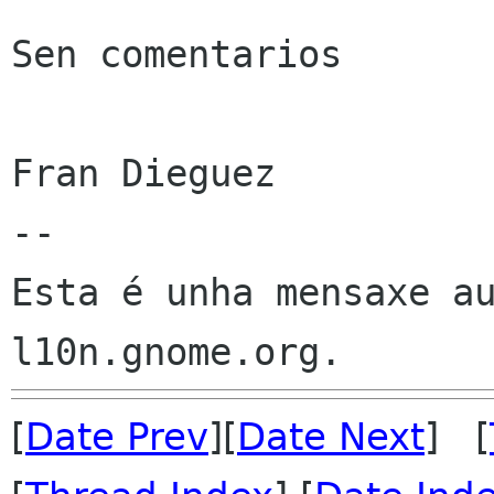
Sen comentarios

Fran Dieguez

--

Esta é unha mensaxe au
[
Date Prev
][
Date Next
] [