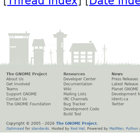
[
Thread Index
] [
Date Ind
The GNOME Project
Resources
News
About Us
Developer Center
Press Releases
Get Involved
Documentation
Latest Release
Teams
Wiki
Planet GNOME
Support GNOME
Mailing Lists
Development 
Contact Us
IRC Channels
Identi.ca
The GNOME Foundation
Bug Tracker
Twitter
Development Code
Build Tool
Copyright © 2005 -
2026
The GNOME Project
.
Optimised
for
standards
. Hosted by
Red Hat
. Powered by
MailMan
,
Python