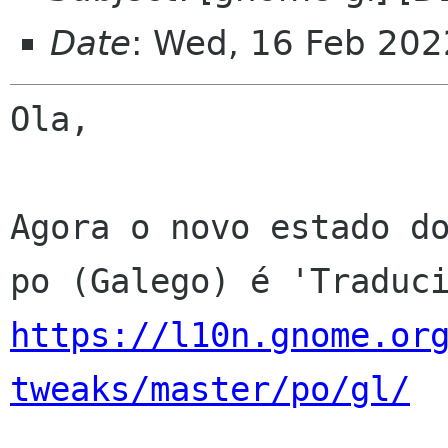
Date
: Wed, 16 Feb 202
Ola,

Agora o novo estado do
https://l10n.gnome.or
tweaks/master/po/gl/