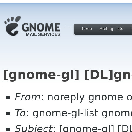
Home
Mailing Lists
[gnome-gl] [DL]g
From
: noreply gnome 
To
: gnome-gl-list gnom
Subject
: [gnome-gl] [