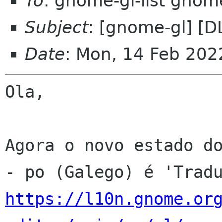
To
: gnome-gl-list gnom
Subject
: [gnome-gl] [D
Date
: Mon, 14 Feb 202
Ola,

Agora o novo estado do
https://l10n.gnome.or