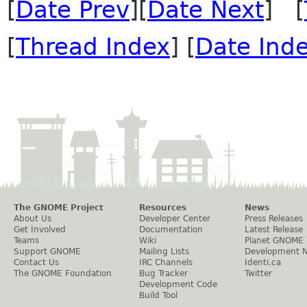
[
Date Prev
][
Date Next
] [
[
Thread Index
] [
Date Ind
The GNOME Project
Resources
News
About Us
Developer Center
Press Releases
Get Involved
Documentation
Latest Release
Teams
Wiki
Planet GNOME
Support GNOME
Mailing Lists
Development 
Contact Us
IRC Channels
Identi.ca
The GNOME Foundation
Bug Tracker
Twitter
Development Code
Build Tool