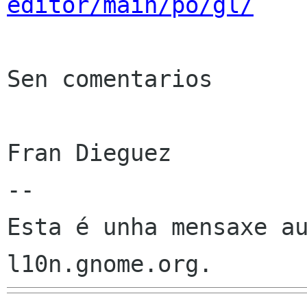
editor/main/po/gl/
Sen comentarios

Fran Dieguez

--

Esta é unha mensaxe au