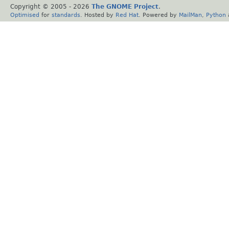
Copyright © 2005 -
2026
The GNOME Project
.
Optimised
for
standards
. Hosted by
Red Hat
. Powered by
MailMan
,
Python