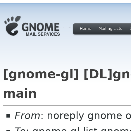
Home
Mailing Lists
[gnome-gl] [DL]gn
main
From
: noreply gnome 