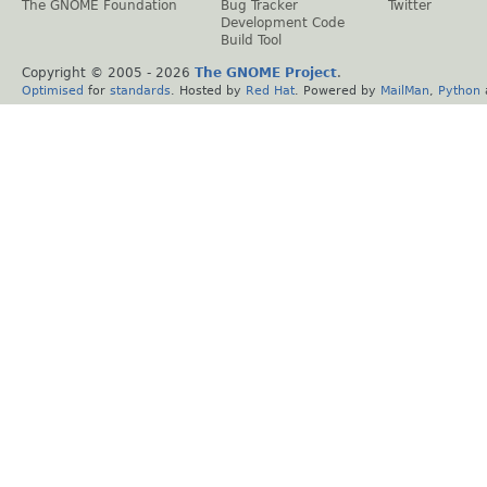
The GNOME Foundation
Bug Tracker
Twitter
Development Code
Build Tool
Copyright © 2005 -
2026
The GNOME Project
.
Optimised
for
standards
. Hosted by
Red Hat
. Powered by
MailMan
,
Python