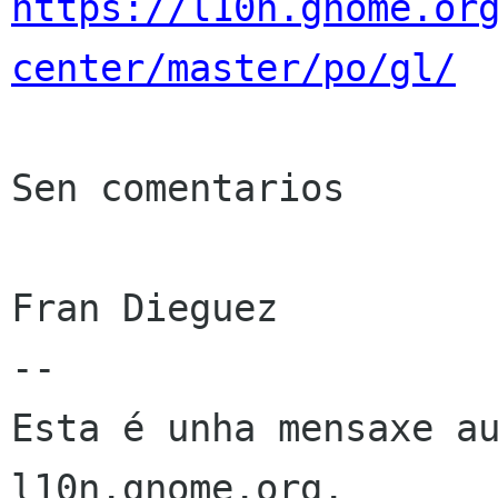
https://l10n.gnome.or
center/master/po/gl/
Sen comentarios

Fran Dieguez

--

Esta é unha mensaxe au