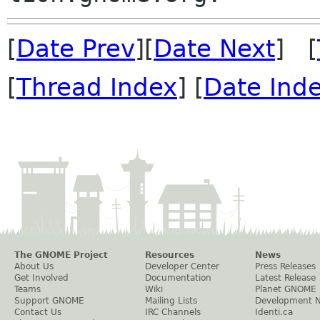
[
Date Prev
][
Date Next
] [
[
Thread Index
] [
Date Ind
The GNOME Project
Resources
News
About Us
Developer Center
Press Releases
Get Involved
Documentation
Latest Release
Teams
Wiki
Planet GNOME
Support GNOME
Mailing Lists
Development 
Contact Us
IRC Channels
Identi.ca