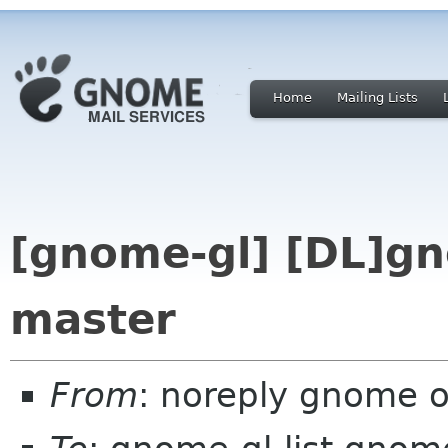
Home
Mailing Lists
[gnome-gl] [DL]gn
master
From
: noreply gnome 