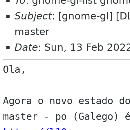
To
: gnome-gl-list gnom
Subject
: [gnome-gl] [D
master
Date
: Sun, 13 Feb 202
Ola,

Agora o novo estado do