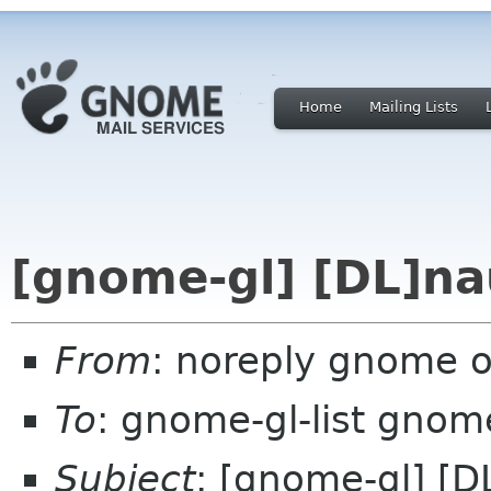
Home
Mailing Lists
[gnome-gl] [DL]na
From
: noreply gnome 
To
: gnome-gl-list gnom
Subject
: [gnome-gl] [D