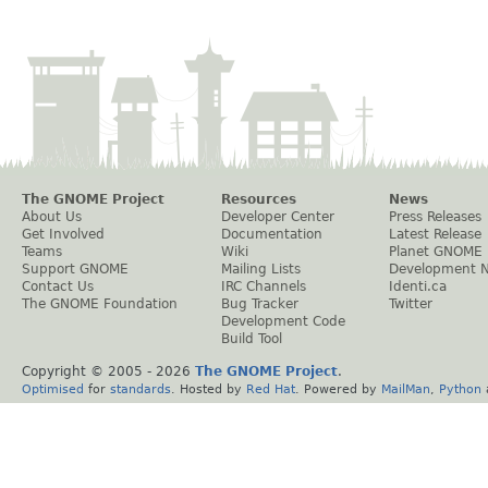
The GNOME Project
Resources
News
About Us
Developer Center
Press Releases
Get Involved
Documentation
Latest Release
Teams
Wiki
Planet GNOME
Support GNOME
Mailing Lists
Development 
Contact Us
IRC Channels
Identi.ca
The GNOME Foundation
Bug Tracker
Twitter
Development Code
Build Tool
Copyright © 2005 -
2026
The GNOME Project
.
Optimised
for
standards
. Hosted by
Red Hat
. Powered by
MailMan
,
Python