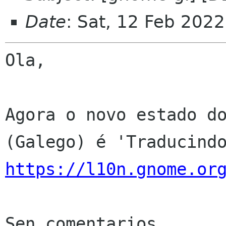
Date
: Sat, 12 Feb 202
Ola,

Agora o novo estado do
https://l10n.gnome.or
Sen comentarios
