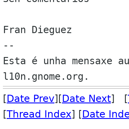
Fran Dieguez

--

Esta é unha mensaxe au
[
Date Prev
][
Date Next
] [
[
Thread Index
] [
Date Ind