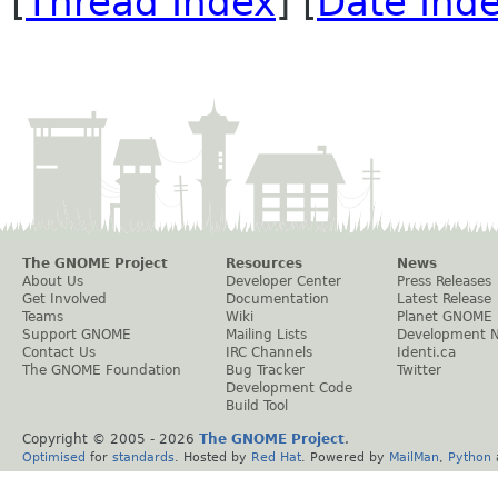
[
Thread Index
] [
Date Ind
The GNOME Project
Resources
News
About Us
Developer Center
Press Releases
Get Involved
Documentation
Latest Release
Teams
Wiki
Planet GNOME
Support GNOME
Mailing Lists
Development 
Contact Us
IRC Channels
Identi.ca
The GNOME Foundation
Bug Tracker
Twitter
Development Code
Build Tool
Copyright © 2005 -
2026
The GNOME Project
.
Optimised
for
standards
. Hosted by
Red Hat
. Powered by
MailMan
,
Python