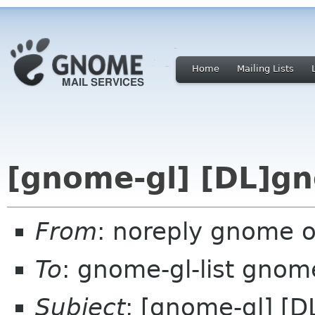
Home
Mailing Lists
[gnome-gl] [DL]gn
From
: noreply gnome 
To
: gnome-gl-list gnom
Subject
: [gnome-gl] [D