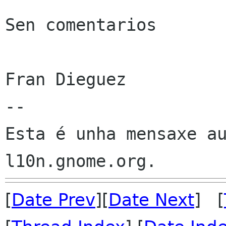
Sen comentarios

Fran Dieguez

--

Esta é unha mensaxe au
[
Date Prev
][
Date Next
] [