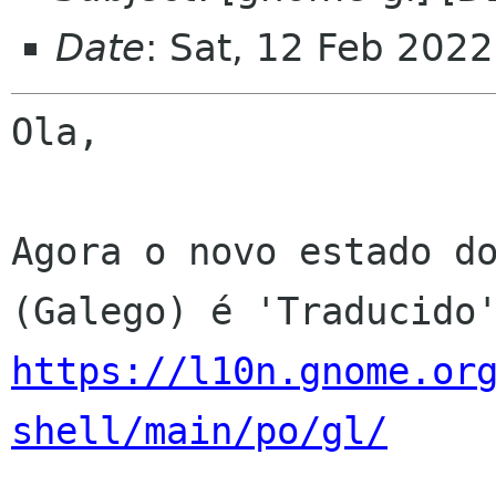
Date
: Sat, 12 Feb 202
Ola,

Agora o novo estado do
https://l10n.gnome.or
shell/main/po/gl/